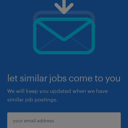
let similar jobs come to you
We will keep you updated when we have
similar job postings.