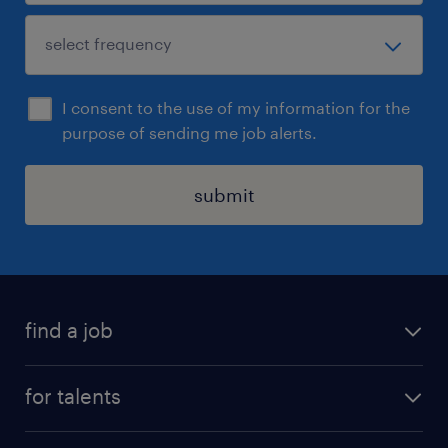
I consent to the use of my information for the
purpose of sending me job alerts.
submit
find a job
all jobs
for talents
career advice
operational career
careers at Randstad