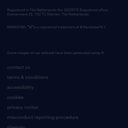
contact us
Registered in The Netherlands No: 33216172 Registered office:
Diemermere 25, 1112 TC Diemen, The Netherlands.
RANDSTAD,
is a registered trademark of © Randstad N.V.
Some images on our website have been generated using AI.
contact us
terms & conditions
accessibility
cookies
privacy notice
misconduct reporting procedure
sitemap