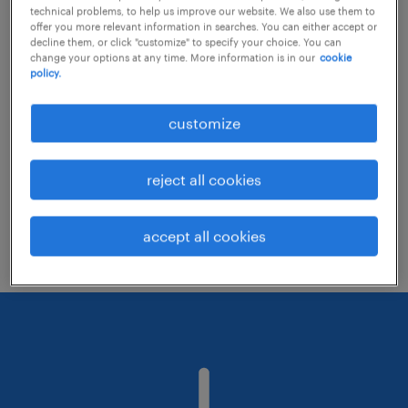
technical problems, to help us improve our website. We also use them to
offer you more relevant information in searches. You can either accept or
decline them, or click "customize" to specify your choice. You can
Consider removing some of the filters
change your options at any time. More information is in our
cookie
policy.
you have applied.
Have you searched for jobs in a specific
customize
location? Consider expanding the range
around the location.
reject all cookies
Change the job title or keywords and
check if it was spelled correctly.
accept all cookies