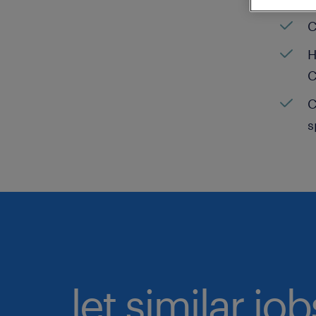
C
H
C
C
s
let similar jo