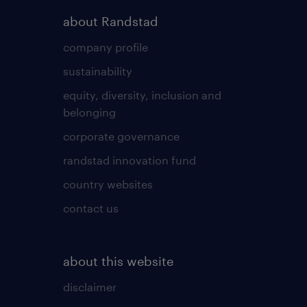
about Randstad
company profile
sustainability
equity, diversity, inclusion and
belonging
corporate governance
randstad innovation fund
country websites
contact us
about this website
disclaimer