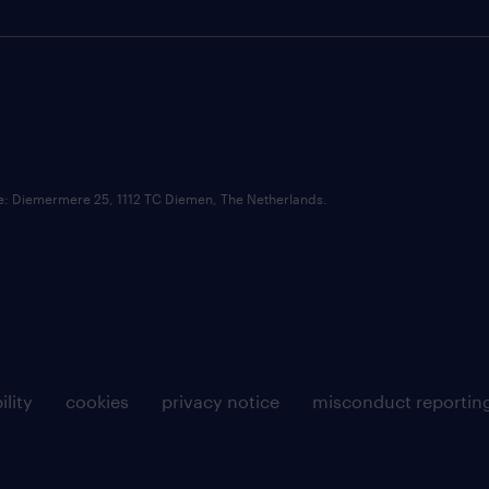
ce: Diemermere 25, 1112 TC Diemen, The Netherlands.
ility
cookies
privacy notice
misconduct reportin