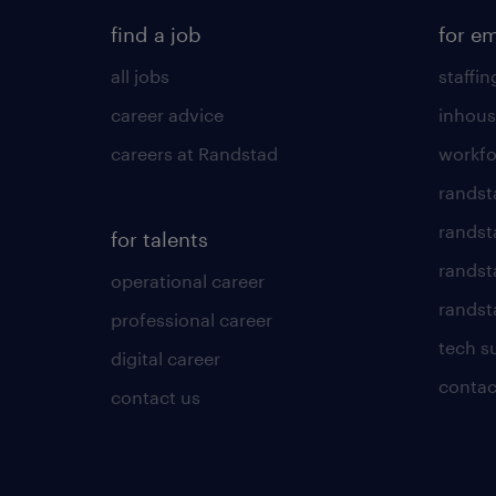
find a job
for e
all jobs
staffin
career advice
inhous
careers at Randstad
workfo
randst
randst
for talents
randst
operational career
randsta
professional career
tech s
digital career
contac
contact us