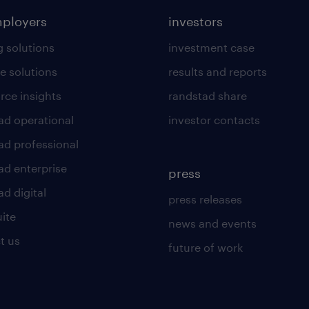
mployers
investors
g solutions
investment case
e solutions
results and reports
rce insights
randstad share
ad operational
investor contacts
ad professional
ad enterprise
press
d digital
press releases
uite
news and events
t us
future of work