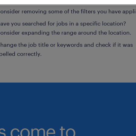
onsider removing some of the filters you have appli
ave you searched for jobs in a specific location?
onsider expanding the range around the location.
hange the job title or keywords and check if it was
pelled correctly.
bs come to