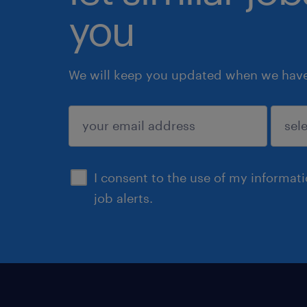
you
We will keep you updated when we have 
submit
I consent to the use of my informat
job alerts.