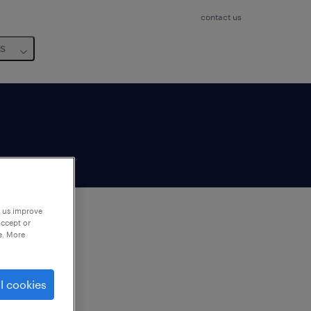
contact us
us
p us improve
accept or
e. More
to
ng
l cookies