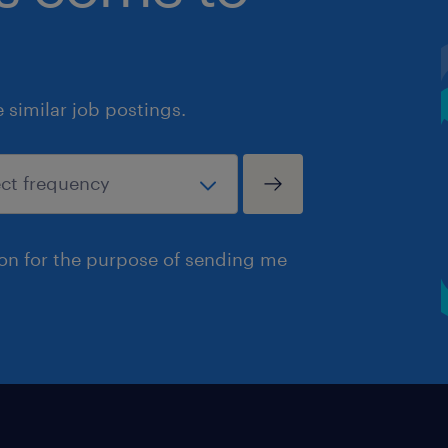
similar job postings.
ion for the purpose of sending me