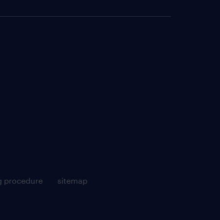
g procedure
sitemap