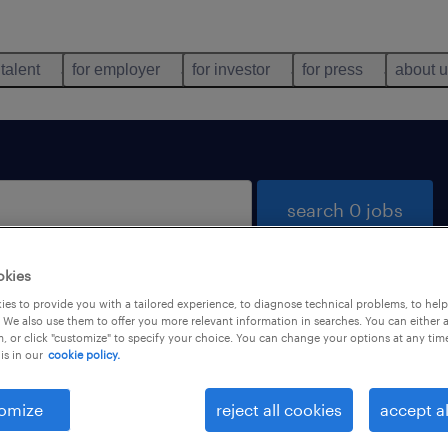
 talent
for employer
for investor
for press
about 
search 0 jobs
okies
es to provide you with a tailored experience, to diagnose technical problems, to hel
 We also use them to offer you more relevant information in searches. You can either 
, or click "customize" to specify your choice. You can change your options at any tim
is in our
cookie policy.
 not find any jobs with these filters. You may want 
 your filter criteria to get more results. The followi
omize
reject all cookies
accept al
ns may help: