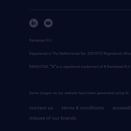
Randstad N.V.
Registered in The Netherlands No: 33216172 Registered offi
RANDSTAD,
is a registered trademark of © Randstad N.V.
Some images on our website have been generated using AI.
contact us
terms & conditions
accessib
misuse of our brands