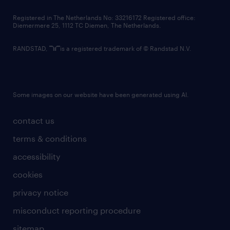
contact us
Registered in The Netherlands No: 33216172 Registered office:
Diemermere 25, 1112 TC Diemen, The Netherlands.
RANDSTAD,
is a registered trademark of © Randstad N.V.
Some images on our website have been generated using AI.
contact us
terms & conditions
accessibility
cookies
privacy notice
misconduct reporting procedure
sitemap