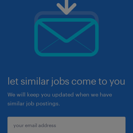
let similar jobs come to you
We will keep you updated when we have
similar job postings.