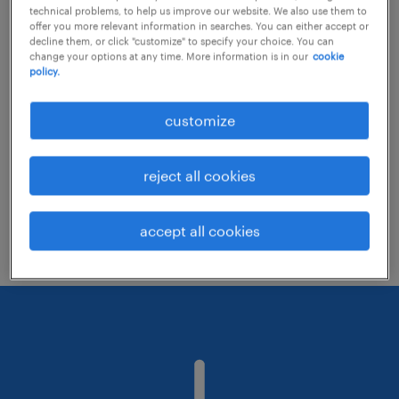
technical problems, to help us improve our website. We also use them to
offer you more relevant information in searches. You can either accept or
decline them, or click "customize" to specify your choice. You can
Consider removing some of the filters
change your options at any time. More information is in our
cookie
policy.
you have applied.
Have you searched for jobs in a specific
customize
location? Consider expanding the range
around the location.
reject all cookies
Change the job title or keywords and
check if it was spelled correctly.
accept all cookies