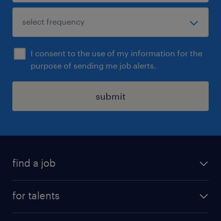
I consent to the use of my information for the
purpose of sending me job alerts.
submit
find a job
all jobs
for talents
career advice
operational career
careers at Randstad