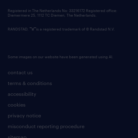
contact us
Registered in The Netherlands No: 33216172 Registered office:
Diemermere 25, 1112 TC Diemen, The Netherlands.
RANDSTAD,
is a registered trademark of © Randstad N.V.
Some images on our website have been generated using AI.
contact us
terms & conditions
accessibility
cookies
privacy notice
misconduct reporting procedure
sitemap