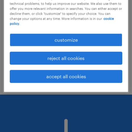
technical problems, to help us improve our website. We also use them to
offer you more relevant information in searches. You can either accept or
decline them, or click "customize" to specify your choice. You can
Consider removing some of the filters
change your options at any time. More information is in our
cookie
policy.
you have applied.
Have you searched for jobs in a specific
customize
location? Consider expanding the range
around the location.
reject all cookies
Change the job title or keywords and
check if it was spelled correctly.
accept all cookies