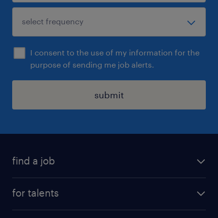
I consent to the use of my information for the
purpose of sending me job alerts.
submit
find a job
all jobs
for talents
career advice
operational career
careers at Randstad