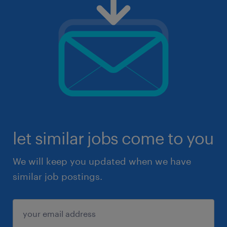
let similar jobs come to you
We will keep you updated when we have
similar job postings.