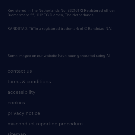
contact us
Registered in The Netherlands No: 33216172 Registered office:
Diemermere 25, 1112 TC Diemen, The Netherlands.
RANDSTAD,
is a registered trademark of © Randstad N.V.
Some images on our website have been generated using AI.
contact us
terms & conditions
accessibility
cookies
privacy notice
misconduct reporting procedure
sitemap