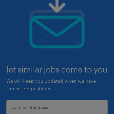
let similar jobs come to you
We will keep you updated when we have
similar job postings.