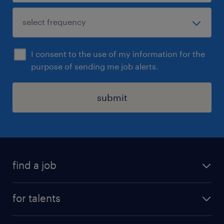
I consent to the use of my information for the
purpose of sending me job alerts.
submit
find a job
all jobs
for talents
career advice
operational career
careers at Randstad