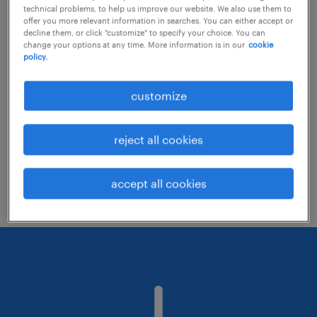
technical problems, to help us improve our website. We also use them to
offer you more relevant information in searches. You can either accept or
decline them, or click "customize" to specify your choice. You can
Consider removing some of the filters
change your options at any time. More information is in our
cookie
policy.
you have applied.
Have you searched for jobs in a specific
customize
location? Consider expanding the range
around the location.
reject all cookies
Change the job title or keywords and
check if it was spelled correctly.
accept all cookies