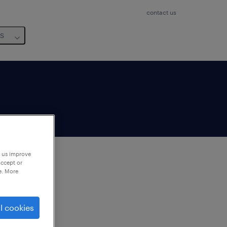
contact us
us
p us improve
accept or
e. More
to
ng
l cookies