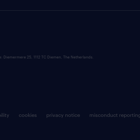
ce: Diemermere 25, 1112 TC Diemen, The Netherlands.
ility
cookies
privacy notice
misconduct reportin