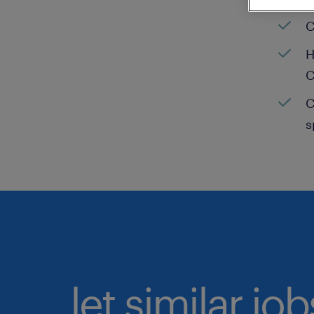
C
H
C
C
s
let similar jo