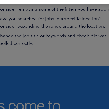
onsider removing some of the filters you have appli
ave you searched for jobs in a specific location?
onsider expanding the range around the location.
hange the job title or keywords and check if it was
pelled correctly.
bs come to