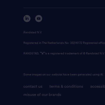
Randstad N.V.
Registered in The Netherlands No: 33216172 Registered offi
RANDSTAD,
is a registered trademark of © Randstad N.V.
Some images on our website have been generated using AI.
contact us
terms & conditions
accessib
misuse of our brands