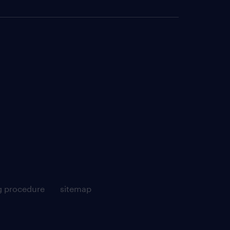
g procedure
sitemap