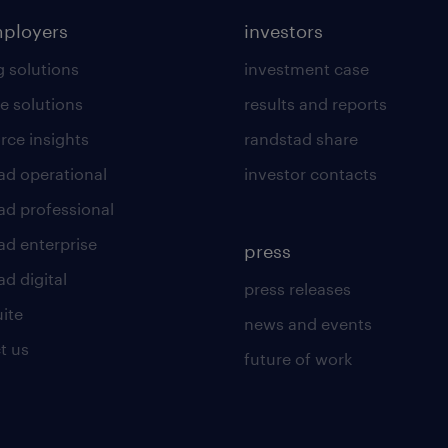
mployers
investors
g solutions
investment case
e solutions
results and reports
rce insights
randstad share
ad operational
investor contacts
ad professional
ad enterprise
press
d digital
press releases
uite
news and events
t us
future of work