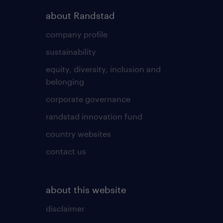
about Randstad
company profile
sustainability
equity, diversity, inclusion and
belonging
corporate governance
randstad innovation fund
country websites
contact us
about this website
disclaimer