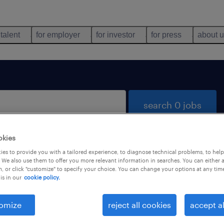
 talent
for employer
for investor
for press
about 
search 0 jobs
okies
es to provide you with a tailored experience, to diagnose technical problems, to hel
 We also use them to offer you more relevant information in searches. You can either 
, or click "customize" to specify your choice. You can change your options at any tim
is in our
cookie policy.
 not find any jobs with these filters. You may want 
 your filter criteria to get more results. The followi
omize
reject all cookies
accept al
ns may help: