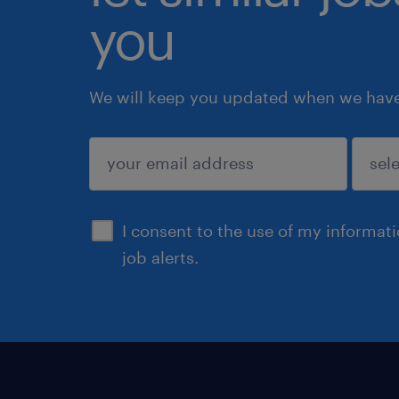
you
We will keep you updated when we have 
submit
I consent to the use of my informat
job alerts.