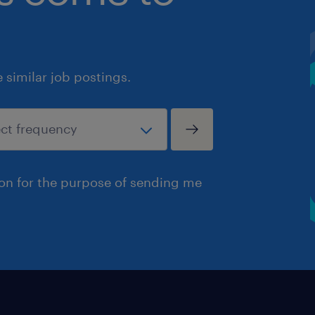
similar job postings.
ion for the purpose of sending me