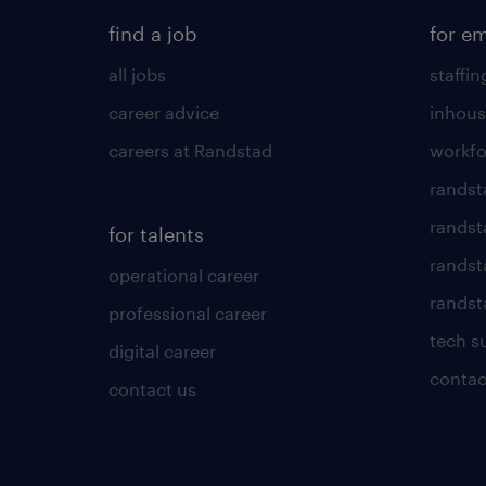
find a job
for e
all jobs
staffin
career advice
inhous
careers at Randstad
workfo
randst
randst
for talents
randst
operational career
randsta
professional career
tech s
digital career
contac
contact us