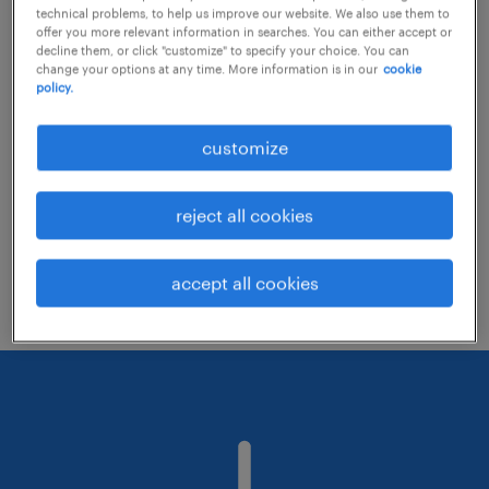
technical problems, to help us improve our website. We also use them to
offer you more relevant information in searches. You can either accept or
decline them, or click "customize" to specify your choice. You can
Consider removing some of the filters
change your options at any time. More information is in our
cookie
policy.
you have applied.
Have you searched for jobs in a specific
customize
location? Consider expanding the range
around the location.
reject all cookies
Change the job title or keywords and
check if it was spelled correctly.
accept all cookies