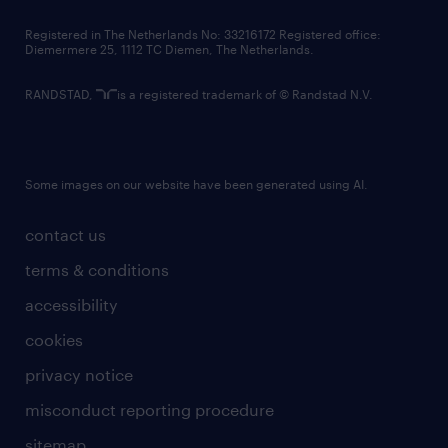
contact us
Registered in The Netherlands No: 33216172 Registered office:
Diemermere 25, 1112 TC Diemen, The Netherlands.
RANDSTAD,
is a registered trademark of © Randstad N.V.
Some images on our website have been generated using AI.
contact us
terms & conditions
accessibility
cookies
privacy notice
misconduct reporting procedure
sitemap