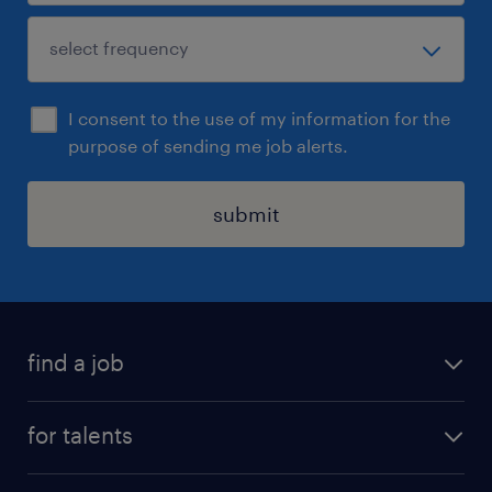
I consent to the use of my information for the
purpose of sending me job alerts.
submit
find a job
all jobs
for talents
career advice
operational career
careers at Randstad