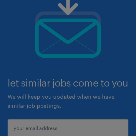
let similar jobs come to you
We will keep you updated when we have
similar job postings.