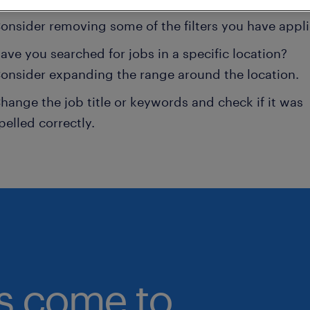
onsider removing some of the filters you have appli
ave you searched for jobs in a specific location?
onsider expanding the range around the location.
hange the job title or keywords and check if it was
pelled correctly.
bs come to