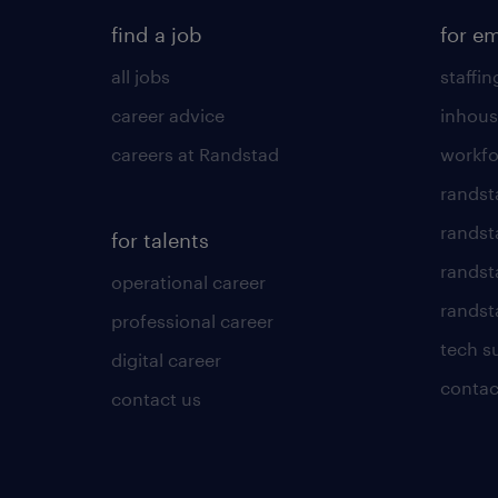
find a job
for e
all jobs
staffin
career advice
inhous
careers at Randstad
workfo
randst
randst
for talents
randst
operational career
randsta
professional career
tech s
digital career
contac
contact us