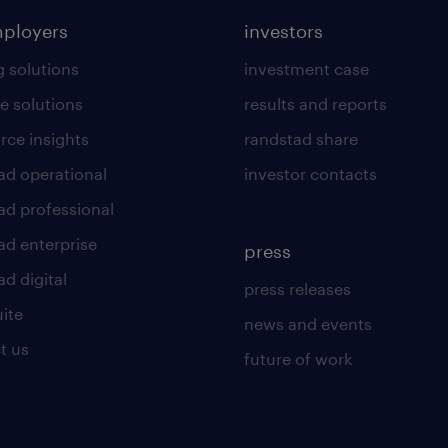
mployers
investors
g solutions
investment case
e solutions
results and reports
rce insights
randstad share
ad operational
investor contacts
ad professional
ad enterprise
press
d digital
press releases
uite
news and events
t us
future of work