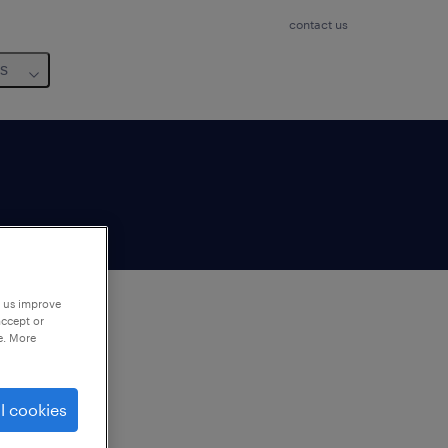
contact us
us
p us improve
accept or
e. More
to
ng
l cookies