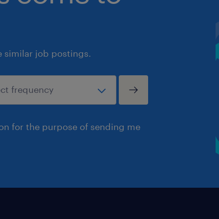
similar job postings.
ion for the purpose of sending me