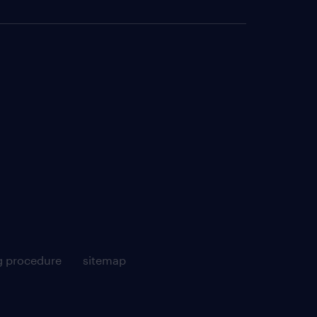
g procedure
sitemap