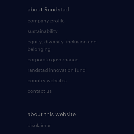
about Randstad
company profile
sustainability
equity, diversity, inclusion and
belonging
corporate governance
randstad innovation fund
country websites
contact us
about this website
disclaimer