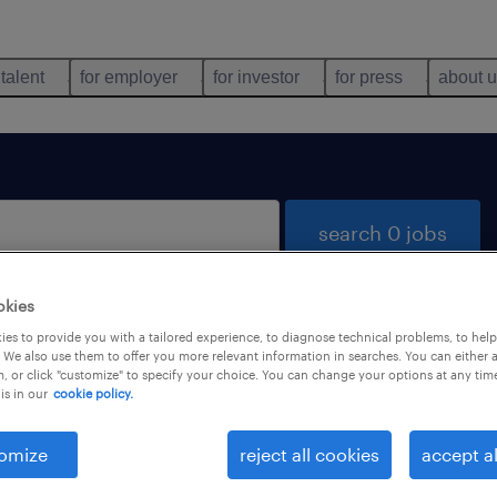
 talent
for employer
for investor
for press
about 
search 0 jobs
okies
es to provide you with a tailored experience, to diagnose technical problems, to hel
 We also use them to offer you more relevant information in searches. You can either 
, or click "customize" to specify your choice. You can change your options at any tim
is in our
cookie policy.
 not find any jobs with these filters. You may want 
 your filter criteria to get more results. The followi
omize
reject all cookies
accept al
ns may help: