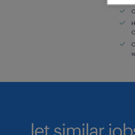
C
H
C
C
s
let similar jo