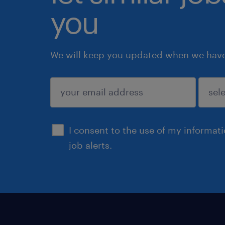
you
We will keep you updated when we have 
submit
I consent to the use of my informat
job alerts.