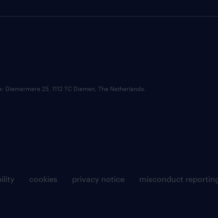
ce: Diemermere 25, 1112 TC Diemen, The Netherlands.
ility
cookies
privacy notice
misconduct reportin