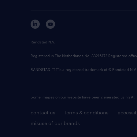
Randstad N.V.
Registered in The Netherlands No: 33216172 Registered offi
RANDSTAD,
is a registered trademark of © Randstad N.V.
Some images on our website have been generated using AI.
contact us
terms & conditions
accessib
misuse of our brands