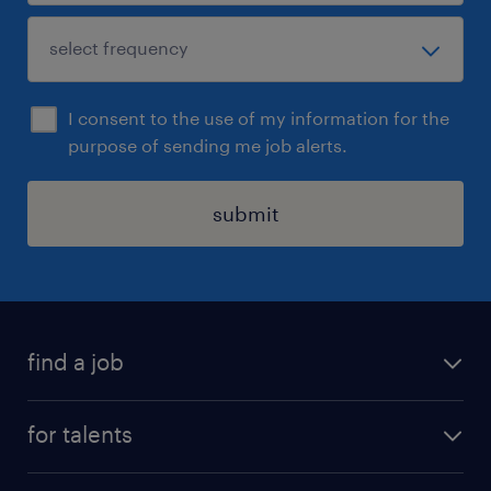
I consent to the use of my information for the
purpose of sending me job alerts.
submit
find a job
all jobs
for talents
career advice
operational career
careers at Randstad