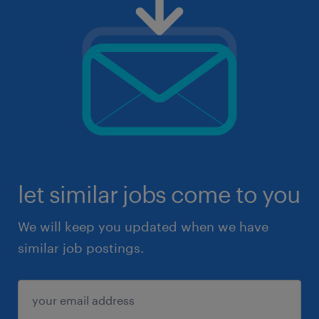
let similar jobs come to you
We will keep you updated when we have
similar job postings.