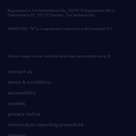
contact us
Registered in The Netherlands No: 33216172 Registered office:
Diemermere 25, 1112 TC Diemen, The Netherlands.
RANDSTAD,
is a registered trademark of © Randstad N.V.
Some images on our website have been generated using AI.
contact us
terms & conditions
accessibility
cookies
privacy notice
misconduct reporting procedure
sitemap