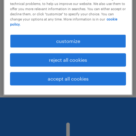
technical problems, to help us improve our website. We also use them to
offer you more relevant information in searches. You can either accept or
decline them, or click "customize" to specify your choice. You can
Consider removing some of the filters
change your options at any time. More information is in our
cookie
policy.
you have applied.
Have you searched for jobs in a specific
customize
location? Consider expanding the range
around the location.
reject all cookies
Change the job title or keywords and
check if it was spelled correctly.
accept all cookies