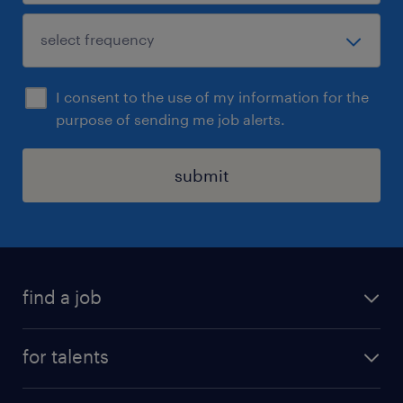
I consent to the use of my information for the
purpose of sending me job alerts.
submit
find a job
all jobs
for talents
career advice
operational career
careers at Randstad