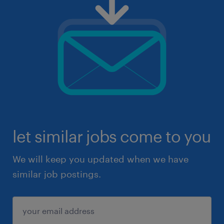
let similar jobs come to you
We will keep you updated when we have
similar job postings.