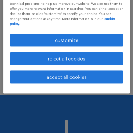
technical problems, to help us improve our website. We also use them to
offer you more relevant information in searches. You can either accept or
decline them, or click "customize" to specify your choice. You can
Consider removing some of the filters
change your options at any time. More information is in our
cookie
policy.
you have applied.
Have you searched for jobs in a specific
customize
location? Consider expanding the range
around the location.
reject all cookies
Change the job title or keywords and
check if it was spelled correctly.
accept all cookies