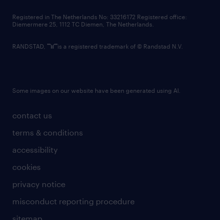
contact us
Registered in The Netherlands No: 33216172 Registered office:
Diemermere 25, 1112 TC Diemen, The Netherlands.
RANDSTAD,
is a registered trademark of © Randstad N.V.
Some images on our website have been generated using AI.
contact us
terms & conditions
accessibility
cookies
privacy notice
misconduct reporting procedure
sitemap