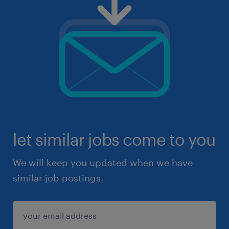
let similar jobs come to you
We will keep you updated when we have
similar job postings.