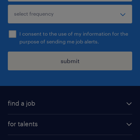
I consent to the use of my information for the
purpose of sending me job alerts.
submit
find a job
all jobs
for talents
career advice
operational career
careers at Randstad