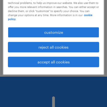
technical problems, to help us improve our website. We also use them to
offer you more relevant information in searches. You can either accept or
decline them, or click "customize" to specify your choice. You can
Consider removing some of the filters
change your options at any time. More information is in our
cookie
policy.
you have applied.
Have you searched for jobs in a specific
customize
location? Consider expanding the range
around the location.
reject all cookies
Change the job title or keywords and
check if it was spelled correctly.
accept all cookies