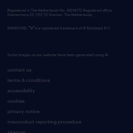
contact us
Registered in The Netherlands No: 33216172 Registered office:
Diemermere 25, 1112 TC Diemen, The Netherlands.
RANDSTAD,
is a registered trademark of © Randstad N.V.
Some images on our website have been generated using AI.
contact us
terms & conditions
accessibility
cookies
privacy notice
misconduct reporting procedure
sitemap