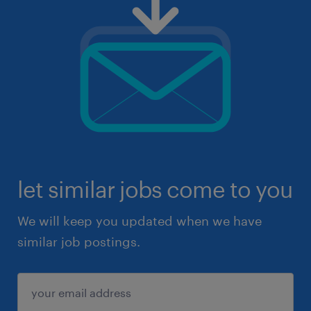
let similar jobs come to you
We will keep you updated when we have
similar job postings.