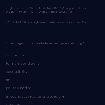
contact us
Registered in The Netherlands No: 33216172 Registered office:
Diemermere 25, 1112 TC Diemen, The Netherlands.
RANDSTAD,
is a registered trademark of © Randstad N.V.
Some images on our website have been generated using AI.
contact us
terms & conditions
accessibility
cookies
privacy notice
misconduct reporting procedure
sitemap