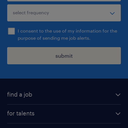
I consent to the use of my information for the
purpose of sending me job alerts.
submit
find a job
all jobs
for talents
career advice
operational career
careers at Randstad