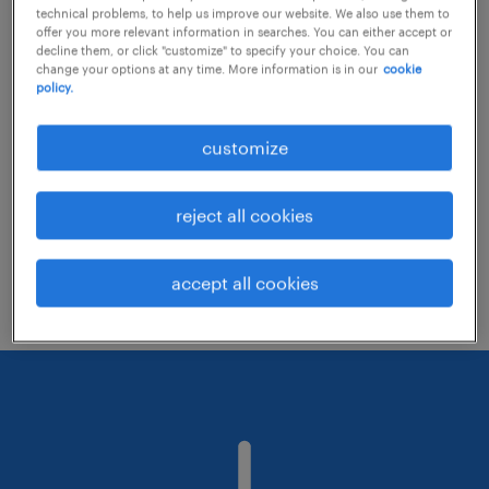
technical problems, to help us improve our website. We also use them to
offer you more relevant information in searches. You can either accept or
decline them, or click "customize" to specify your choice. You can
Consider removing some of the filters
change your options at any time. More information is in our
cookie
policy.
you have applied.
Have you searched for jobs in a specific
customize
location? Consider expanding the range
around the location.
reject all cookies
Change the job title or keywords and
check if it was spelled correctly.
accept all cookies