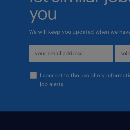
you
We will keep you updated when we have 
submit
I consent to the use of my informat
job alerts.