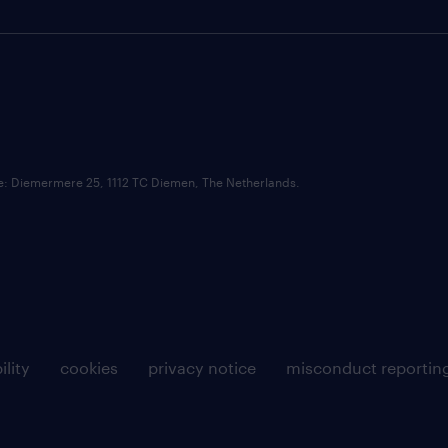
ce: Diemermere 25, 1112 TC Diemen, The Netherlands.
ility
cookies
privacy notice
misconduct reportin