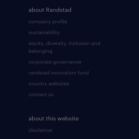
about Randstad
company profile
sustainability
equity, diversity, inclusion and
belonging
corporate governance
randstad innovation fund
country websites
contact us
about this website
disclaimer