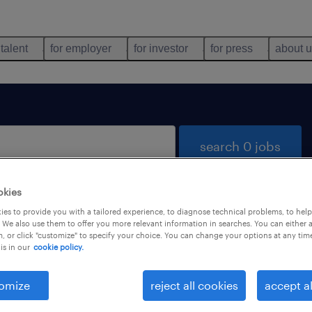
 talent
for employer
for investor
for press
about 
search 0 jobs
okies
es to provide you with a tailored experience, to diagnose technical problems, to hel
 We also use them to offer you more relevant information in searches. You can either 
, or click "customize" to specify your choice. You can change your options at any tim
is in our
cookie policy.
 not find any jobs with these filters. You may want 
 your filter criteria to get more results. The followi
omize
reject all cookies
accept al
ns may help: