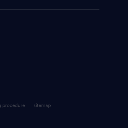
g procedure
sitemap