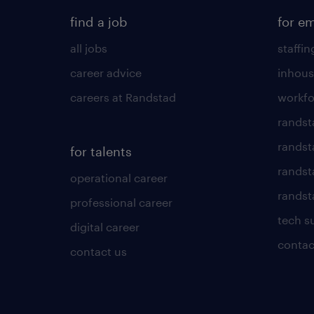
find a job
for e
all jobs
staffin
career advice
inhous
careers at Randstad
workfo
randst
randst
for talents
randst
operational career
randsta
professional career
tech s
digital career
contac
contact us