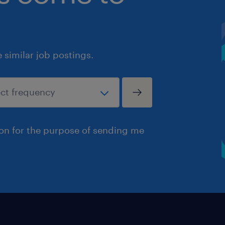
similar job postings.
ion for the purpose of sending me