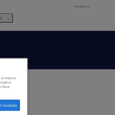
contact us
us
p us improve
accept or
e. More
to
ng
l cookies