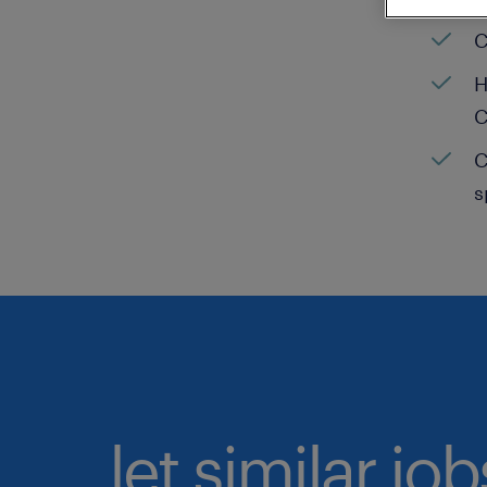
C
H
C
C
s
let similar jo