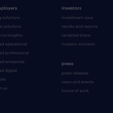
mployers
investors
g solutions
investment case
e solutions
results and reports
rce insights
randstad share
ad operational
investor contacts
ad professional
ad enterprise
press
d digital
press releases
uite
news and events
t us
future of work