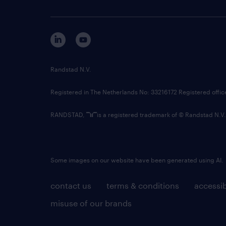
Randstad N.V.
Registered in The Netherlands No: 33216172 Registered offi
RANDSTAD,
is a registered trademark of © Randstad N.V.
Some images on our website have been generated using AI.
contact us
terms & conditions
accessib
misuse of our brands