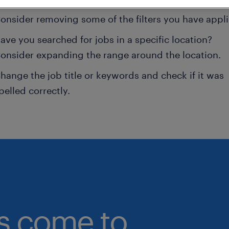
onsider removing some of the filters you have appli
ave you searched for jobs in a specific location?
onsider expanding the range around the location.
hange the job title or keywords and check if it was
pelled correctly.
bs come to