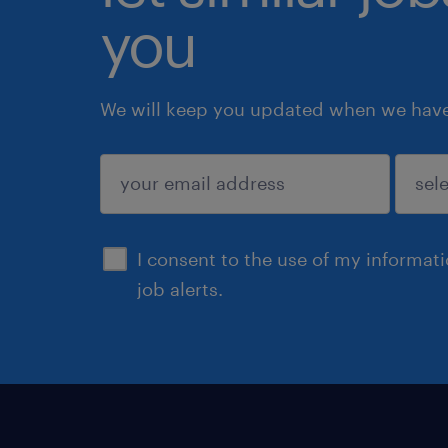
you
We will keep you updated when we have 
submit
I consent to the use of my informat
job alerts.