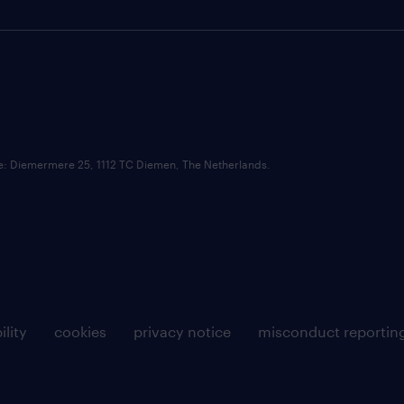
ce: Diemermere 25, 1112 TC Diemen, The Netherlands.
ility
cookies
privacy notice
misconduct reportin