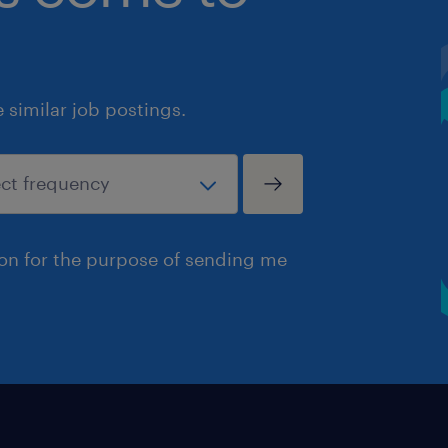
similar job postings.
ion for the purpose of sending me