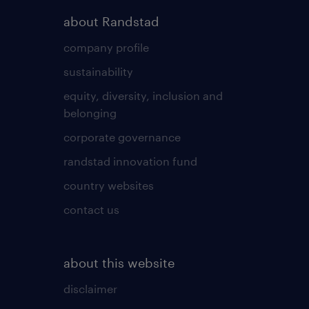
about Randstad
company profile
sustainability
equity, diversity, inclusion and
belonging
corporate governance
randstad innovation fund
country websites
contact us
about this website
disclaimer