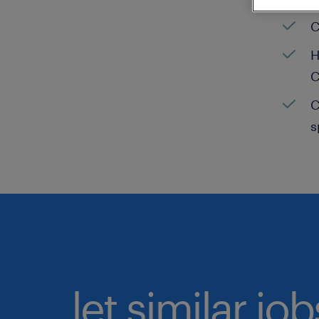
C
H
C
C
s
let similar jo