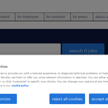
 talent
for employer
for investor
for press
about 
search 0 jobs
okies
es to provide you with a tailored experience, to diagnose technical problems, to hel
 We also use them to offer you more relevant information in searches. You can either 
, or click "customize" to specify your choice. You can change your options at any tim
is in our
cookie policy.
 not find any jobs with these filters. You may want 
 your filter criteria to get more results. The followi
omize
reject all cookies
accept al
ns may help: