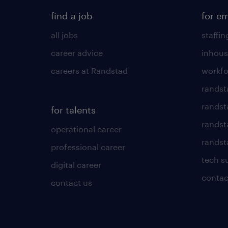
find a job
for e
all jobs
staffin
career advice
inhous
careers at Randstad
workfo
randst
randst
for talents
randst
operational career
randsta
professional career
tech s
digital career
contac
contact us