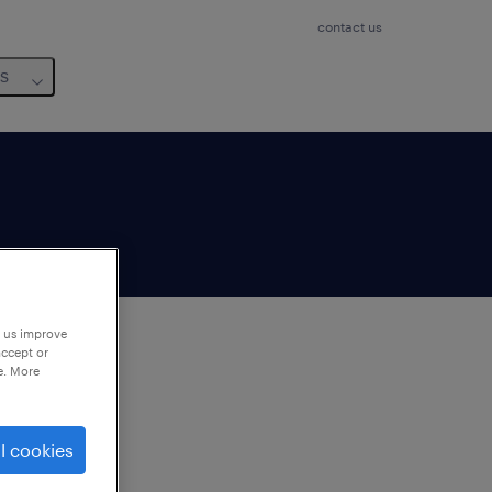
contact us
us
p us improve
accept or
e. More
to
ng
l cookies