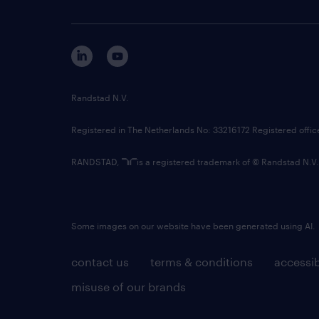
Randstad N.V.
Registered in The Netherlands No: 33216172 Registered offi
RANDSTAD,
is a registered trademark of © Randstad N.V.
Some images on our website have been generated using AI.
contact us
terms & conditions
accessib
misuse of our brands