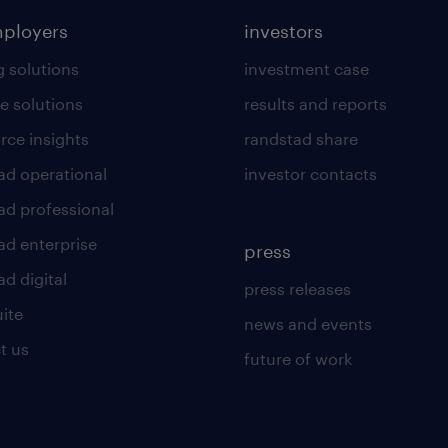
mployers
investors
g solutions
investment case
e solutions
results and reports
rce insights
randstad share
ad operational
investor contacts
ad professional
ad enterprise
press
d digital
press releases
uite
news and events
t us
future of work