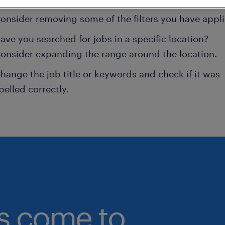
onsider removing some of the filters you have appli
ave you searched for jobs in a specific location?
onsider expanding the range around the location.
hange the job title or keywords and check if it was
pelled correctly.
bs come to