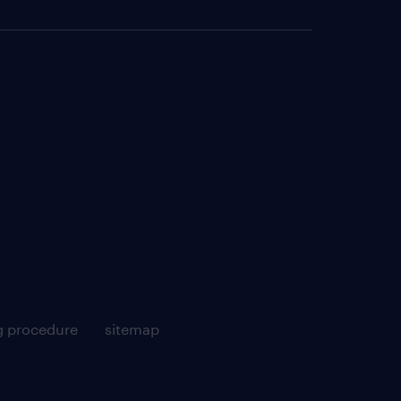
g procedure
sitemap