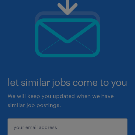
let similar jobs come to you
We will keep you updated when we have
similar job postings.