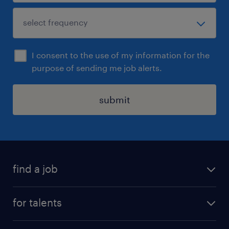
I consent to the use of my information for the
purpose of sending me job alerts.
submit
find a job
all jobs
for talents
career advice
operational career
careers at Randstad