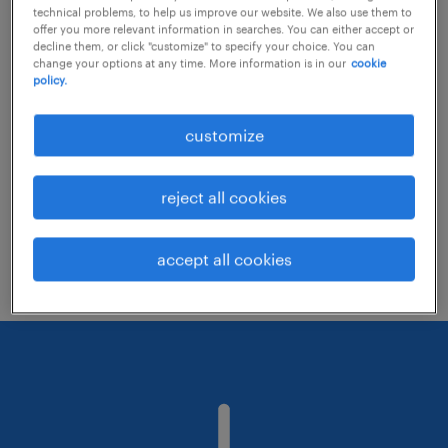
technical problems, to help us improve our website. We also use them to
offer you more relevant information in searches. You can either accept or
decline them, or click "customize" to specify your choice. You can
Consider removing some of the filters
change your options at any time. More information is in our
cookie
policy.
you have applied.
Have you searched for jobs in a specific
customize
location? Consider expanding the range
around the location.
reject all cookies
Change the job title or keywords and
check if it was spelled correctly.
accept all cookies