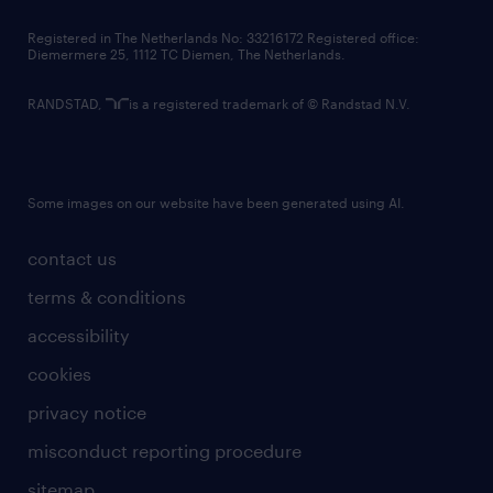
contact us
Registered in The Netherlands No: 33216172 Registered office:
Diemermere 25, 1112 TC Diemen, The Netherlands.
RANDSTAD,
is a registered trademark of © Randstad N.V.
Some images on our website have been generated using AI.
contact us
terms & conditions
accessibility
cookies
privacy notice
misconduct reporting procedure
sitemap