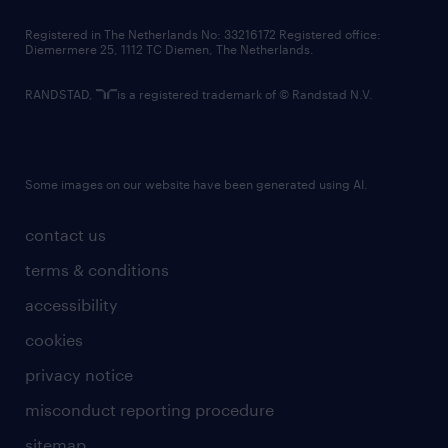
contact us
Registered in The Netherlands No: 33216172 Registered office:
Diemermere 25, 1112 TC Diemen, The Netherlands.
RANDSTAD,
is a registered trademark of © Randstad N.V.
Some images on our website have been generated using AI.
contact us
terms & conditions
accessibility
cookies
privacy notice
misconduct reporting procedure
sitemap