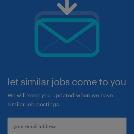
let similar jobs come to you
We will keep you updated when we have
similar job postings.