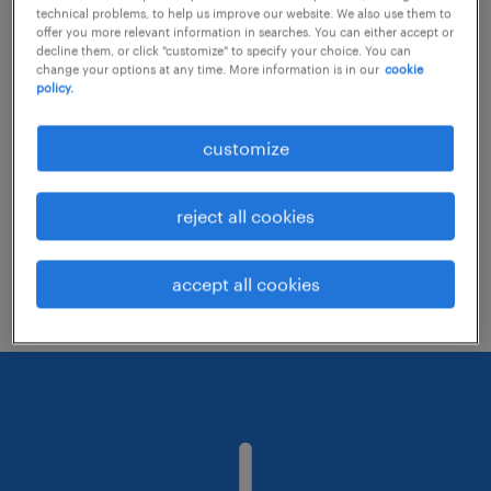
technical problems, to help us improve our website. We also use them to
offer you more relevant information in searches. You can either accept or
decline them, or click "customize" to specify your choice. You can
Consider removing some of the filters
change your options at any time. More information is in our
cookie
policy.
you have applied.
Have you searched for jobs in a specific
customize
location? Consider expanding the range
around the location.
reject all cookies
Change the job title or keywords and
check if it was spelled correctly.
accept all cookies