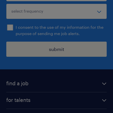
I consent to the use of my information for the
purpose of sending me job alerts.
submit
find a job
all jobs
for talents
career advice
operational career
careers at Randstad