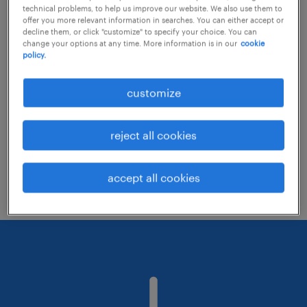
technical problems, to help us improve our website. We also use them to
offer you more relevant information in searches. You can either accept or
decline them, or click "customize" to specify your choice. You can
Consider removing some of the filters
change your options at any time. More information is in our
cookie
policy.
you have applied.
Have you searched for jobs in a specific
customize
location? Consider expanding the range
around the location.
reject all cookies
Change the job title or keywords and
check if it was spelled correctly.
accept all cookies