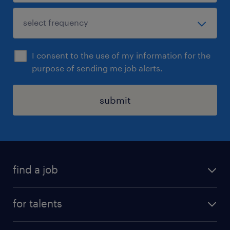
I consent to the use of my information for the
purpose of sending me job alerts.
submit
find a job
all jobs
for talents
career advice
operational career
careers at Randstad