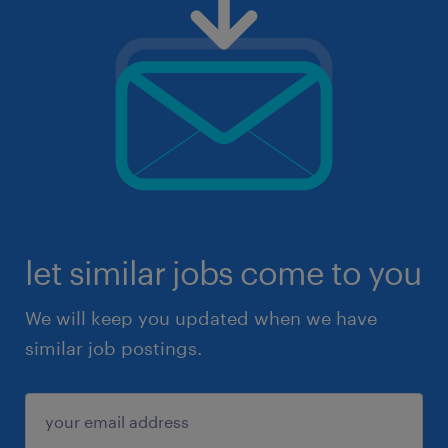
let similar jobs come to you
We will keep you updated when we have
similar job postings.