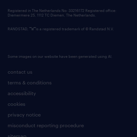
contact us
Registered in The Netherlands No: 33216172 Registered office:
Diemermere 25, 1112 TC Diemen, The Netherlands.
RANDSTAD,
is a registered trademark of © Randstad N.V.
Some images on our website have been generated using AI.
contact us
terms & conditions
accessibility
cookies
privacy notice
misconduct reporting procedure
sitemap