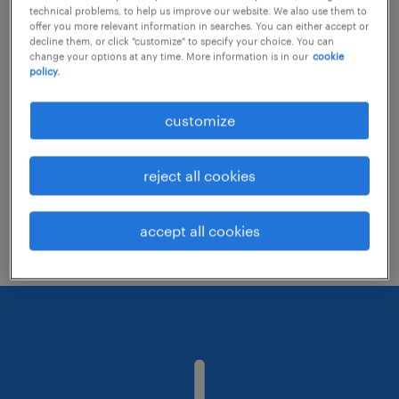
technical problems, to help us improve our website. We also use them to
offer you more relevant information in searches. You can either accept or
decline them, or click "customize" to specify your choice. You can
Consider removing some of the filters
change your options at any time. More information is in our
cookie
policy.
you have applied.
Have you searched for jobs in a specific
customize
location? Consider expanding the range
around the location.
reject all cookies
Change the job title or keywords and
check if it was spelled correctly.
accept all cookies