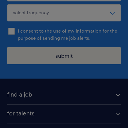
I consent to the use of my information for the
purpose of sending me job alerts.
submit
find a job
all jobs
for talents
career advice
operational career
careers at Randstad