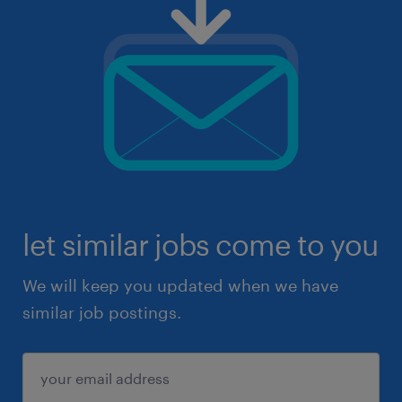
let similar jobs come to you
We will keep you updated when we have
similar job postings.