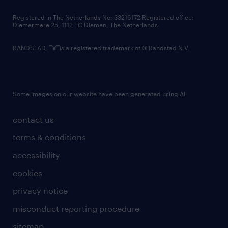
contact us
Registered in The Netherlands No: 33216172 Registered office:
Diemermere 25, 1112 TC Diemen, The Netherlands.
RANDSTAD,
is a registered trademark of © Randstad N.V.
Some images on our website have been generated using AI.
contact us
terms & conditions
accessibility
cookies
privacy notice
misconduct reporting procedure
sitemap