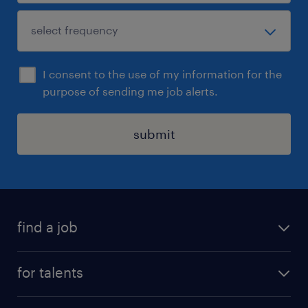
I consent to the use of my information for the
purpose of sending me job alerts.
submit
find a job
all jobs
for talents
career advice
operational career
careers at Randstad