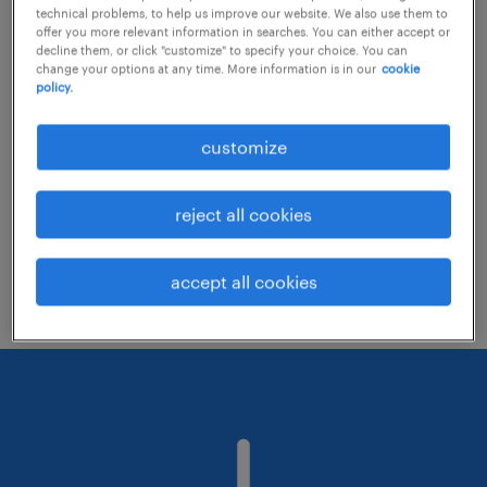
technical problems, to help us improve our website. We also use them to
offer you more relevant information in searches. You can either accept or
decline them, or click "customize" to specify your choice. You can
Consider removing some of the filters
change your options at any time. More information is in our
cookie
policy.
you have applied.
Have you searched for jobs in a specific
customize
location? Consider expanding the range
around the location.
reject all cookies
Change the job title or keywords and
check if it was spelled correctly.
accept all cookies