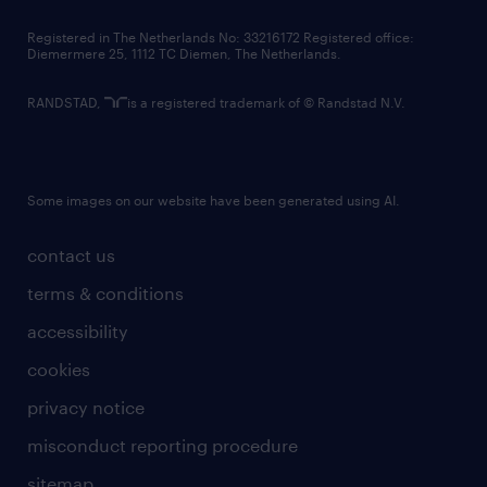
contact us
Registered in The Netherlands No: 33216172 Registered office:
Diemermere 25, 1112 TC Diemen, The Netherlands.
RANDSTAD,
is a registered trademark of © Randstad N.V.
Some images on our website have been generated using AI.
contact us
terms & conditions
accessibility
cookies
privacy notice
misconduct reporting procedure
sitemap