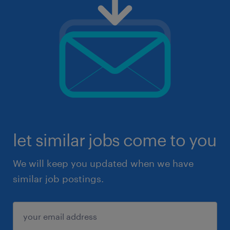
let similar jobs come to you
We will keep you updated when we have
similar job postings.