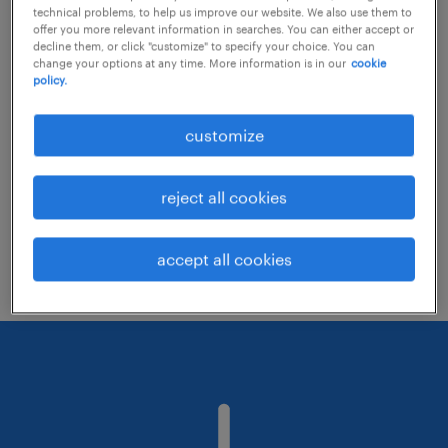
technical problems, to help us improve our website. We also use them to
offer you more relevant information in searches. You can either accept or
decline them, or click "customize" to specify your choice. You can
Consider removing some of the filters
change your options at any time. More information is in our
cookie
policy.
you have applied.
Have you searched for jobs in a specific
customize
location? Consider expanding the range
around the location.
reject all cookies
Change the job title or keywords and
check if it was spelled correctly.
accept all cookies