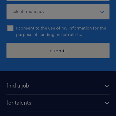
I consent to the use of my information for the
purpose of sending me job alerts.
submit
find a job
all jobs
for talents
career advice
operational career
careers at Randstad