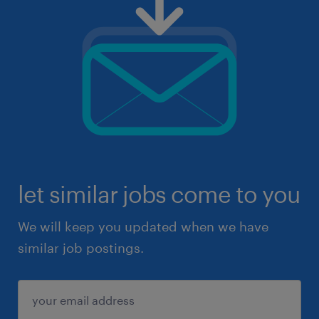
let similar jobs come to you
We will keep you updated when we have
similar job postings.