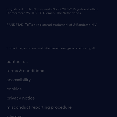
contact us
Registered in The Netherlands No: 33216172 Registered office:
Diemermere 25, 1112 TC Diemen, The Netherlands.
RANDSTAD,
is a registered trademark of © Randstad N.V.
Some images on our website have been generated using AI.
contact us
terms & conditions
accessibility
cookies
privacy notice
misconduct reporting procedure
sitemap