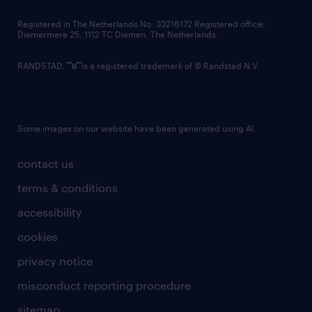
contact us
Registered in The Netherlands No: 33216172 Registered office:
Diemermere 25, 1112 TC Diemen, The Netherlands.
RANDSTAD,
is a registered trademark of © Randstad N.V.
Some images on our website have been generated using AI.
contact us
terms & conditions
accessibility
cookies
privacy notice
misconduct reporting procedure
sitemap