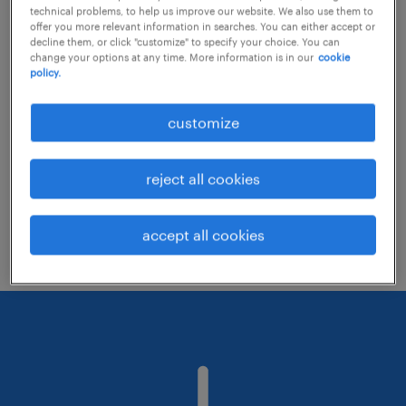
technical problems, to help us improve our website. We also use them to
offer you more relevant information in searches. You can either accept or
decline them, or click "customize" to specify your choice. You can
Consider removing some of the filters
change your options at any time. More information is in our
cookie
policy.
you have applied.
Have you searched for jobs in a specific
customize
location? Consider expanding the range
around the location.
reject all cookies
Change the job title or keywords and
check if it was spelled correctly.
accept all cookies