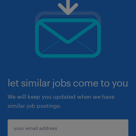
let similar jobs come to you
We will keep you updated when we have
similar job postings.