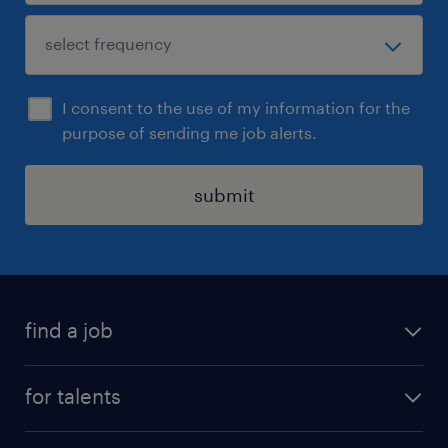
I consent to the use of my information for the
purpose of sending me job alerts.
submit
find a job
all jobs
for talents
career advice
operational career
careers at Randstad