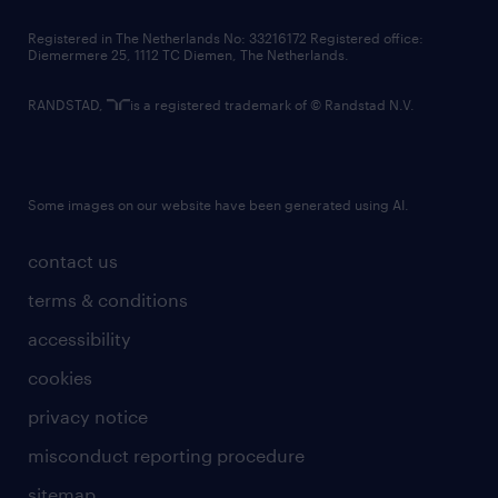
contact us
Registered in The Netherlands No: 33216172 Registered office:
Diemermere 25, 1112 TC Diemen, The Netherlands.
RANDSTAD,
is a registered trademark of © Randstad N.V.
Some images on our website have been generated using AI.
contact us
terms & conditions
accessibility
cookies
privacy notice
misconduct reporting procedure
sitemap