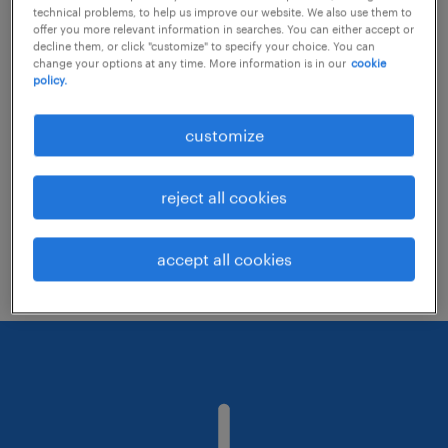
technical problems, to help us improve our website. We also use them to
offer you more relevant information in searches. You can either accept or
decline them, or click "customize" to specify your choice. You can
Consider removing some of the filters
change your options at any time. More information is in our
cookie
policy.
you have applied.
Have you searched for jobs in a specific
customize
location? Consider expanding the range
around the location.
reject all cookies
Change the job title or keywords and
check if it was spelled correctly.
accept all cookies