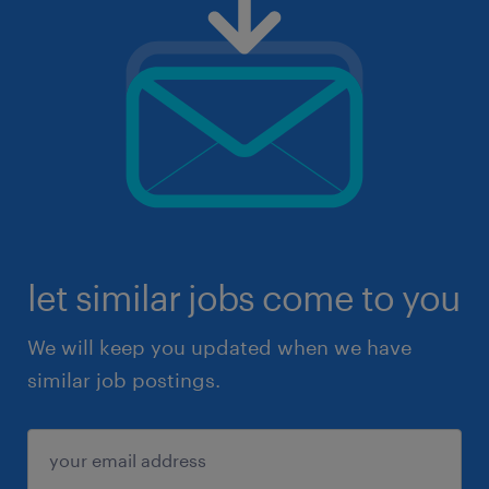
let similar jobs come to you
We will keep you updated when we have
similar job postings.