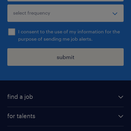
I consent to the use of my information for the
purpose of sending me job alerts.
submit
find a job
all jobs
for talents
career advice
operational career
careers at Randstad