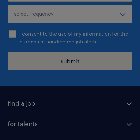
I consent to the use of my information for the
purpose of sending me job alerts.
submit
find a job
all jobs
for talents
career advice
operational career
careers at Randstad