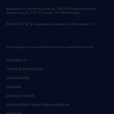
contact us
Registered in The Netherlands No: 33216172 Registered office:
Diemermere 25, 1112 TC Diemen, The Netherlands.
RANDSTAD,
is a registered trademark of © Randstad N.V.
Some images on our website have been generated using AI.
contact us
terms & conditions
accessibility
cookies
privacy notice
misconduct reporting procedure
sitemap