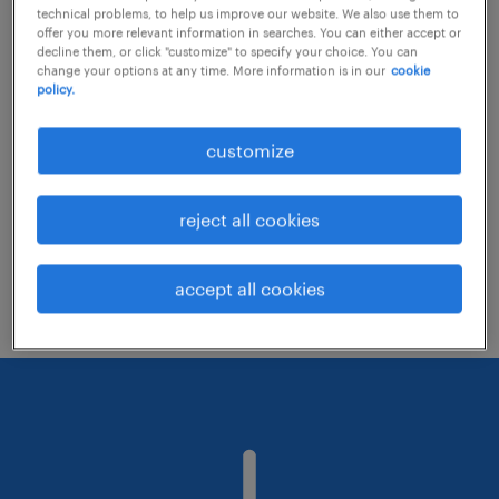
technical problems, to help us improve our website. We also use them to
offer you more relevant information in searches. You can either accept or
decline them, or click "customize" to specify your choice. You can
Consider removing some of the filters
change your options at any time. More information is in our
cookie
policy.
you have applied.
Have you searched for jobs in a specific
customize
location? Consider expanding the range
around the location.
reject all cookies
Change the job title or keywords and
check if it was spelled correctly.
accept all cookies