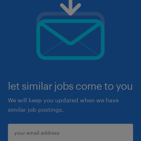
let similar jobs come to you
We will keep you updated when we have
similar job postings.