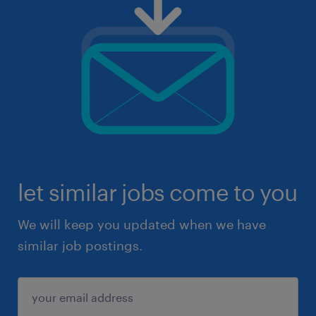
let similar jobs come to you
We will keep you updated when we have
similar job postings.