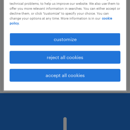
technical problems, to help us improve our website. We also use them to
offer you more relevant information in searches. You can either accept or
decline them, or click "customize" to specify your choice. You can
Consider removing some of the filters
change your options at any time. More information is in our
cookie
policy.
you have applied.
Have you searched for jobs in a specific
customize
location? Consider expanding the range
around the location.
reject all cookies
Change the job title or keywords and
check if it was spelled correctly.
accept all cookies