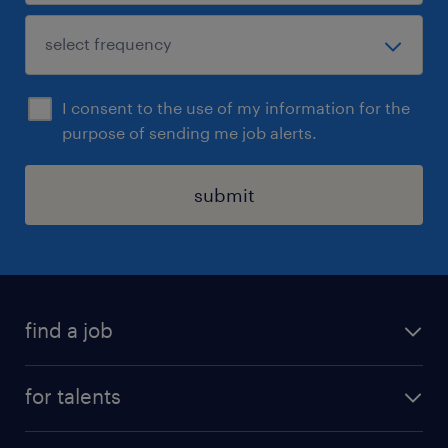
I consent to the use of my information for the
purpose of sending me job alerts.
submit
find a job
all jobs
for talents
career advice
operational career
careers at Randstad