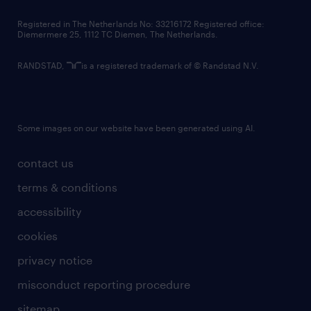
contact us
Registered in The Netherlands No: 33216172 Registered office:
Diemermere 25, 1112 TC Diemen, The Netherlands.
RANDSTAD,
is a registered trademark of © Randstad N.V.
Some images on our website have been generated using AI.
contact us
terms & conditions
accessibility
cookies
privacy notice
misconduct reporting procedure
sitemap