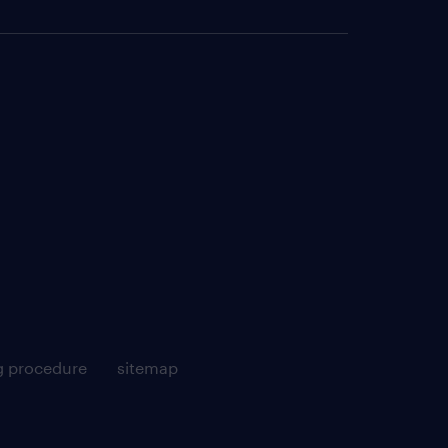
g procedure
sitemap