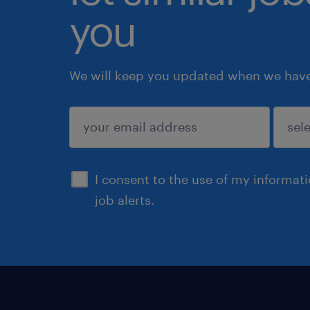
you
We will keep you updated when we have 
submit
I consent to the use of my informat
job alerts.