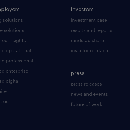
mployers
investors
g solutions
investment case
e solutions
results and reports
rce insights
randstad share
ad operational
investor contacts
ad professional
ad enterprise
press
d digital
press releases
uite
news and events
t us
future of work