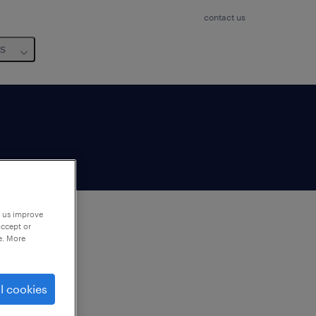
contact us
us
p us improve
accept or
e. More
to
ng
l cookies