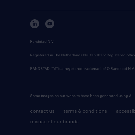
Randstad N.V.
Registered in The Netherlands No: 33216172 Registered offi
RANDSTAD,
is a registered trademark of © Randstad N.V.
Some images on our website have been generated using AI.
contact us
terms & conditions
accessib
misuse of our brands