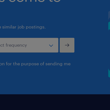
similar job postings.
ion for the purpose of sending me