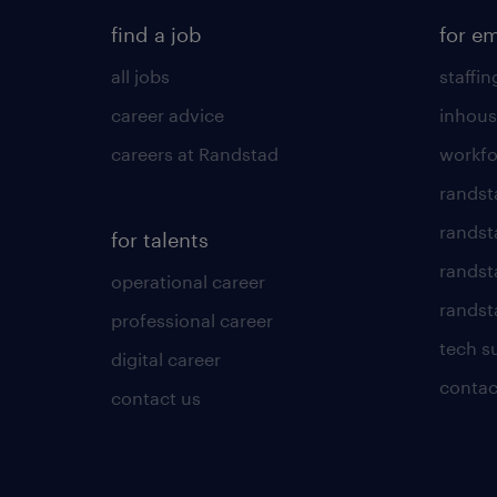
find a job
for e
all jobs
staffin
career advice
inhous
careers at Randstad
workfo
randst
randst
for talents
randst
operational career
randsta
professional career
tech s
digital career
contac
contact us