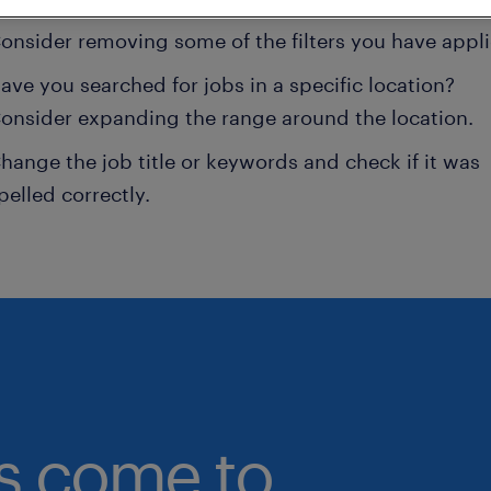
onsider removing some of the filters you have appli
ave you searched for jobs in a specific location?
onsider expanding the range around the location.
hange the job title or keywords and check if it was
pelled correctly.
bs come to