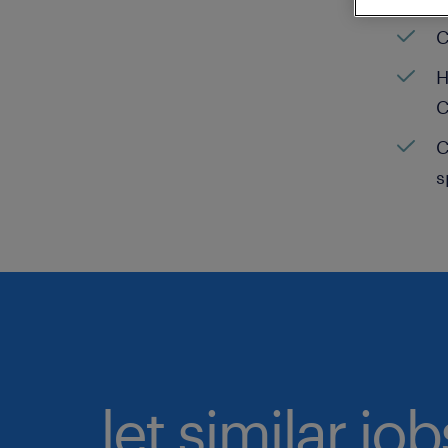
C
H
C
C
s
let similar jo