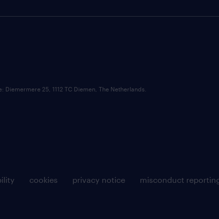
ce: Diemermere 25, 1112 TC Diemen, The Netherlands.
ility
cookies
privacy notice
misconduct reportin