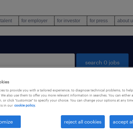
 talent
for employer
for investor
for press
about 
search 0 jobs
okies
es to provide you with a tailored experience, to diagnose technical problems, to hel
 We also use them to offer you more relevant information in searches. You can either 
, or click "customize" to specify your choice. You can change your options at any tim
is in our
cookie policy.
 not find any jobs with these filters. You may want 
 your filter criteria to get more results. The followi
omize
reject all cookies
accept al
ns may help: