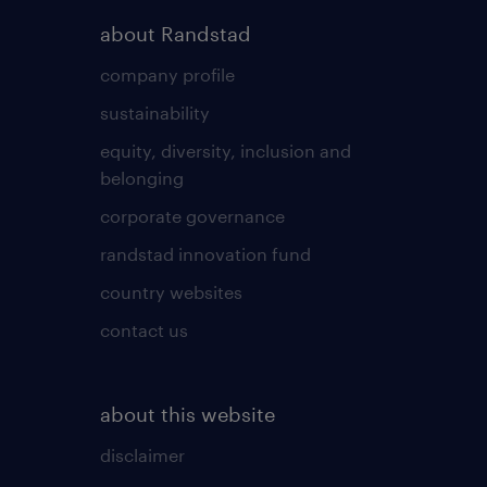
about Randstad
company profile
sustainability
equity, diversity, inclusion and
belonging
corporate governance
randstad innovation fund
country websites
contact us
about this website
disclaimer