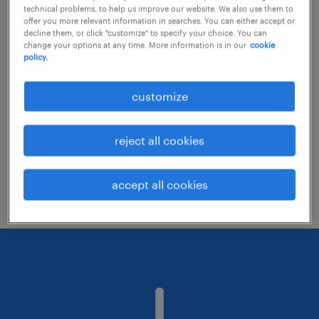
technical problems, to help us improve our website. We also use them to
offer you more relevant information in searches. You can either accept or
decline them, or click "customize" to specify your choice. You can
Consider removing some of the filters
change your options at any time. More information is in our
cookie
policy.
you have applied.
Have you searched for jobs in a specific
customize
location? Consider expanding the range
around the location.
reject all cookies
Change the job title or keywords and
check if it was spelled correctly.
accept all cookies