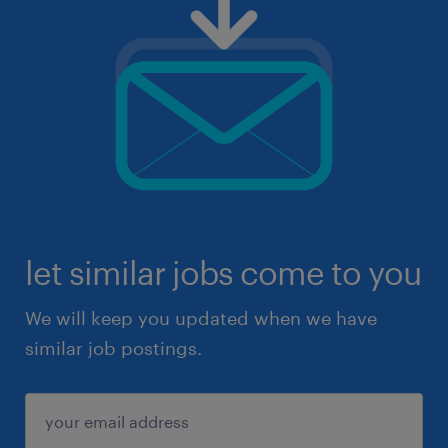
let similar jobs come to you
We will keep you updated when we have
similar job postings.