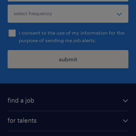
I consent to the use of my information for the
purpose of sending me job alerts.
submit
find a job
all jobs
for talents
career advice
operational career
careers at Randstad