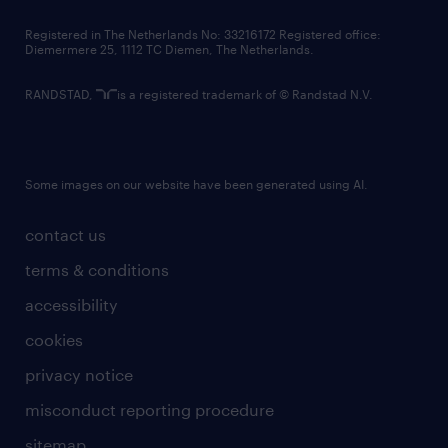
contact us
Registered in The Netherlands No: 33216172 Registered office:
Diemermere 25, 1112 TC Diemen, The Netherlands.
RANDSTAD,
is a registered trademark of © Randstad N.V.
Some images on our website have been generated using AI.
contact us
terms & conditions
accessibility
cookies
privacy notice
misconduct reporting procedure
sitemap