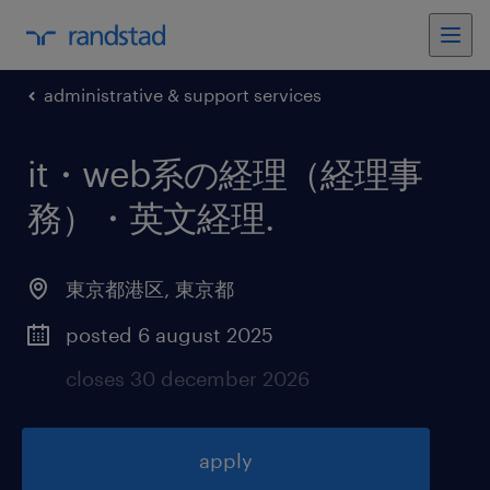
administrative & support services
it・web系の経理（経理事
務）・英文経理
.
東京都港区
,
東京都
posted 6 august 2025
closes 30 december 2026
apply