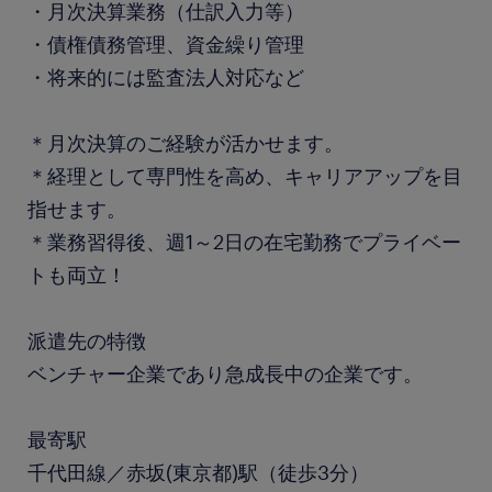
・月次決算業務（仕訳入力等）
・債権債務管理、資金繰り管理
・将来的には監査法人対応など
＊月次決算のご経験が活かせます。
＊経理として専門性を高め、キャリアアップを目
指せます。
＊業務習得後、週1～2日の在宅勤務でプライベー
トも両立！
派遣先の特徴
ベンチャー企業であり急成長中の企業です。
最寄駅
千代田線／赤坂(東京都)駅（徒歩3分）