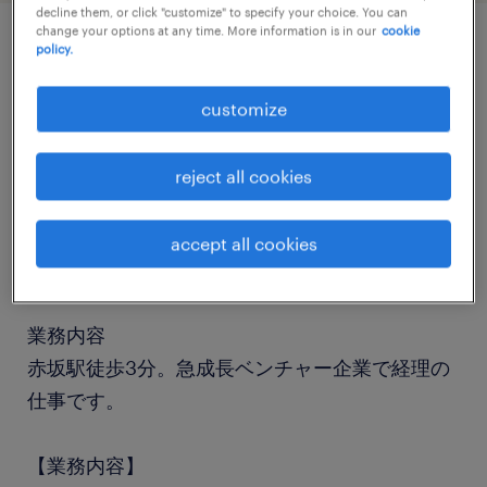
decline them, or click "customize" to specify your choice. You can
change your options at any time. More information is in our
cookie
policy.
job details
customize
職種
経理（経理事務）・英文経理
reject all cookies
勤務期間
accept all cookies
長期（3ヶ月以上）
業務内容
赤坂駅徒歩3分。急成長ベンチャー企業で経理の
仕事です。
【業務内容】