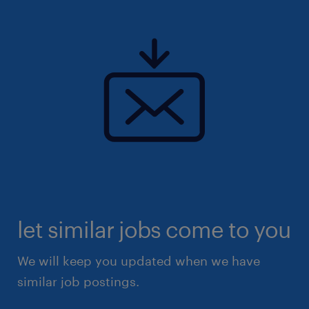
let similar jobs come to you
We will keep you updated when we have
similar job postings.