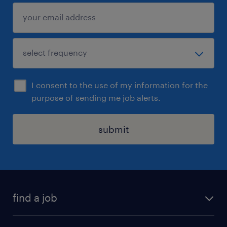
I consent to the use of my information for the
purpose of sending me job alerts.
submit
find a job
all jobs