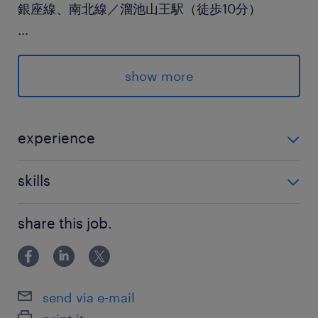
銀座線、南北線／溜池山王駅（徒歩10分）
...
休日休暇
土日祝日
show more
就業時間
9:00-17:30（実働7時間30分・休憩60分）
experience
・月次決算業務の経験（経理実務経験）
残業
skills
月／20～30時間程度
・Googleドキュメント・スプレッドシート・スライド
share this job.
(Word・Excel・PowerPoint)を用いた資料作成
交通費
交通費あり
send via e-mail