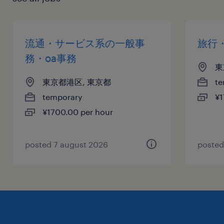
流通・サービス系の一般事
旅行
務・oa事務
東
東京都港区, 東京都
te
temporary
¥1
¥1700.00 per hour
posted 7 august 2026
posted