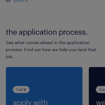
print it
the application process.
See what comes ahead in the application
process. Find out how we help you land that
job.
1 of 8
2 o
apply with
we