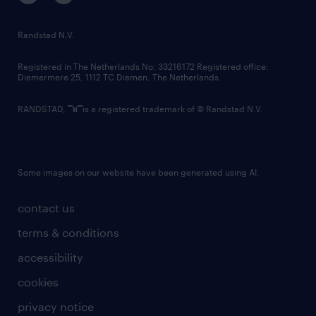
randstad innovation fund
country websites
Randstad N.V.
contact us
Registered in The Netherlands No: 33216172 Registered office:
Diemermere 25, 1112 TC Diemen, The Netherlands.
RANDSTAD,
is a registered trademark of © Randstad N.V.
Some images on our website have been generated using AI.
contact us
terms & conditions
accessibility
cookies
privacy notice