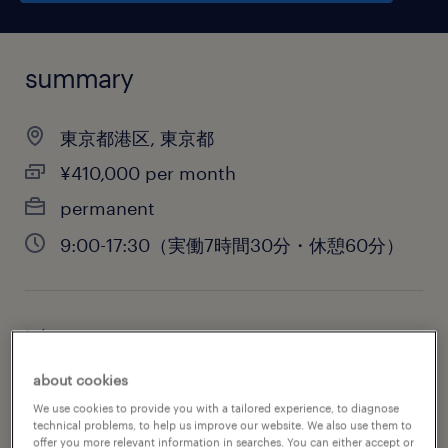
summary
東京都港区, 東京都
¥410,000 per month
permanent
9:00-17:30（実働7時間30分・休憩60分）
job category
administrative & support services
about cookies
We use cookies to provide you with a tailored experience, to diagnose
technical problems, to help us improve our website. We also use them to
offer you more relevant information in searches. You can either accept or