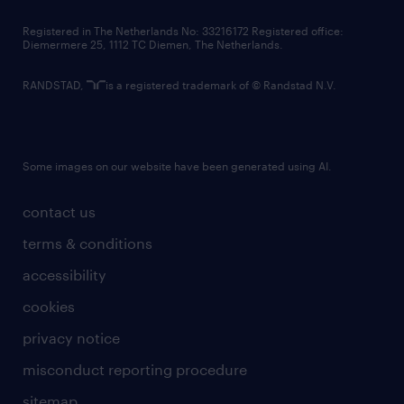
contact us
Registered in The Netherlands No: 33216172 Registered office:
Diemermere 25, 1112 TC Diemen, The Netherlands.
RANDSTAD,
is a registered trademark of © Randstad N.V.
Some images on our website have been generated using AI.
contact us
terms & conditions
accessibility
cookies
privacy notice
misconduct reporting procedure
sitemap