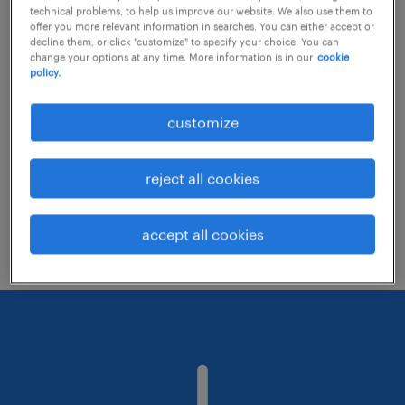
technical problems, to help us improve our website. We also use them to
offer you more relevant information in searches. You can either accept or
decline them, or click "customize" to specify your choice. You can
Consider removing some of the filters
change your options at any time. More information is in our
cookie
policy.
you have applied.
Have you searched for jobs in a specific
customize
location? Consider expanding the range
around the location.
reject all cookies
Change the job title or keywords and
check if it was spelled correctly.
accept all cookies