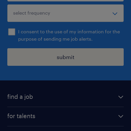
I consent to the use of my information for the
purpose of sending me job alerts.
submit
find a job
all jobs
for talents
career advice
operational career
careers at Randstad