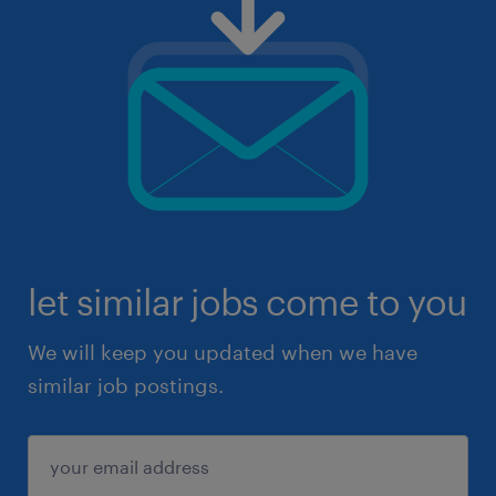
let similar jobs come to you
We will keep you updated when we have
similar job postings.