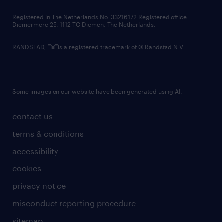
contact us
Registered in The Netherlands No: 33216172 Registered office:
Diemermere 25, 1112 TC Diemen, The Netherlands.
RANDSTAD,
is a registered trademark of © Randstad N.V.
Some images on our website have been generated using AI.
contact us
terms & conditions
accessibility
cookies
privacy notice
misconduct reporting procedure
sitemap