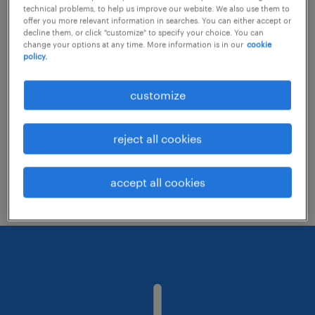
technical problems, to help us improve our website. We also use them to
offer you more relevant information in searches. You can either accept or
decline them, or click "customize" to specify your choice. You can
Consider removing some of the filters
change your options at any time. More information is in our
cookie
policy.
you have applied.
Have you searched for jobs in a specific
customize
location? Consider expanding the range
around the location.
reject all cookies
Change the job title or keywords and
check if it was spelled correctly.
accept all cookies