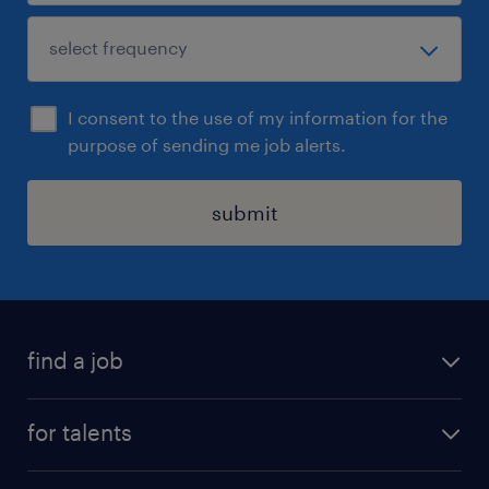
I consent to the use of my information for the
purpose of sending me job alerts.
submit
find a job
all jobs
for talents
career advice
operational career
careers at Randstad