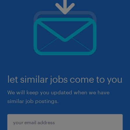
let similar jobs come to you
We will keep you updated when we have
similar job postings.