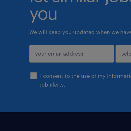
you
We will keep you updated when we have 
submit
I consent to the use of my informat
job alerts.