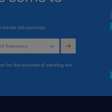
similar job postings.
ion for the purpose of sending me