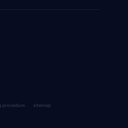
g procedure
sitemap