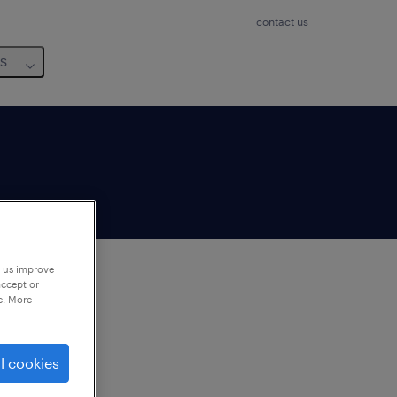
contact us
us
p us improve
accept or
e. More
to
ng
l cookies