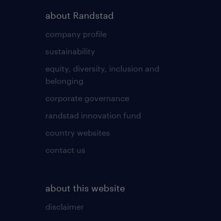
about Randstad
company profile
sustainability
equity, diversity, inclusion and
belonging
corporate governance
randstad innovation fund
country websites
contact us
about this website
disclaimer