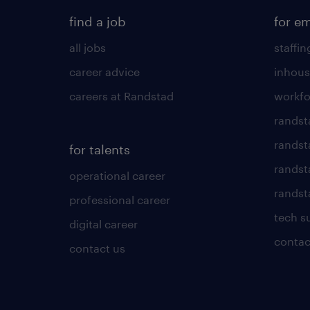
find a job
for e
all jobs
staffin
career advice
inhous
careers at Randstad
workfo
randst
randst
for talents
randst
operational career
randsta
professional career
tech s
digital career
contac
contact us