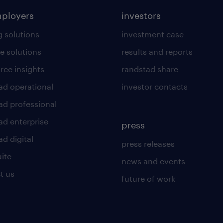
mployers
investors
g solutions
investment case
e solutions
results and reports
rce insights
randstad share
ad operational
investor contacts
ad professional
ad enterprise
press
d digital
press releases
uite
news and events
t us
future of work