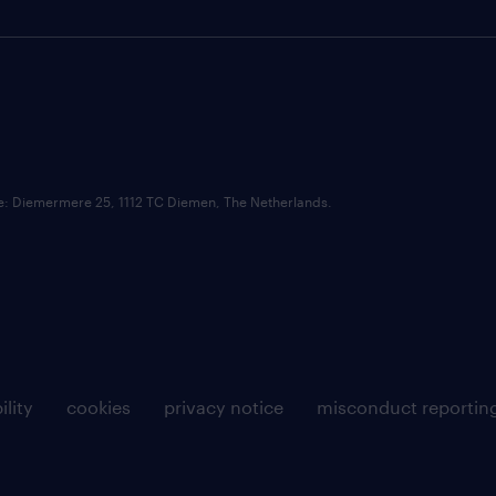
ce: Diemermere 25, 1112 TC Diemen, The Netherlands.
ility
cookies
privacy notice
misconduct reportin