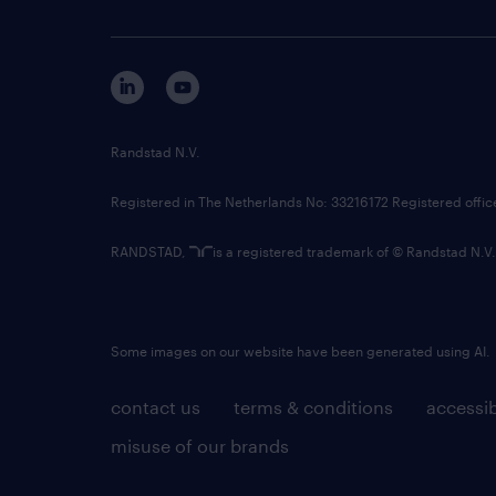
Randstad N.V.
Registered in The Netherlands No: 33216172 Registered offi
RANDSTAD,
is a registered trademark of © Randstad N.V.
Some images on our website have been generated using AI.
contact us
terms & conditions
accessib
misuse of our brands