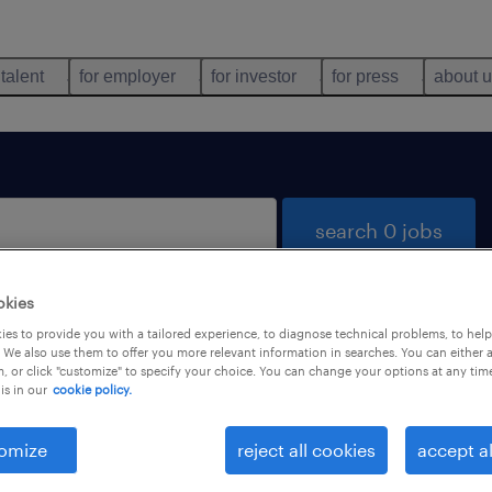
 talent
for employer
for investor
for press
about 
search 0 jobs
okies
es to provide you with a tailored experience, to diagnose technical problems, to hel
 We also use them to offer you more relevant information in searches. You can either 
, or click "customize" to specify your choice. You can change your options at any tim
is in our
cookie policy.
 not find any jobs with these filters. You may want 
 your filter criteria to get more results. The followi
omize
reject all cookies
accept al
ns may help: