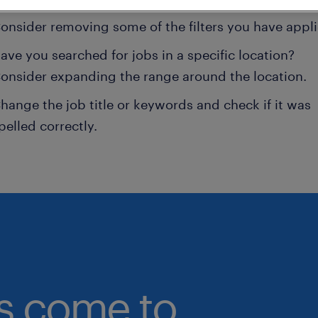
onsider removing some of the filters you have appli
ave you searched for jobs in a specific location?
onsider expanding the range around the location.
hange the job title or keywords and check if it was
pelled correctly.
bs come to