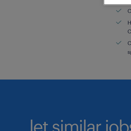
C
H
C
C
s
let similar jo