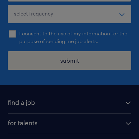
I consent to the use of my information for the
purpose of sending me job alerts.
submit
find a job
all jobs
for talents
career advice
operational career
careers at Randstad