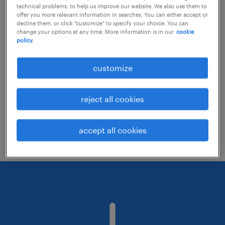
technical problems, to help us improve our website. We also use them to
offer you more relevant information in searches. You can either accept or
decline them, or click "customize" to specify your choice. You can
Consider removing some of the filters
change your options at any time. More information is in our
cookie
policy.
you have applied.
Have you searched for jobs in a specific
customize
location? Consider expanding the range
around the location.
reject all cookies
Change the job title or keywords and
check if it was spelled correctly.
accept all cookies