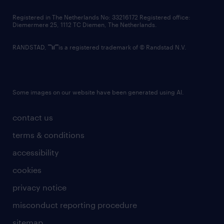
contact us
Registered in The Netherlands No: 33216172 Registered office:
Diemermere 25, 1112 TC Diemen, The Netherlands.
RANDSTAD,
is a registered trademark of © Randstad N.V.
Some images on our website have been generated using AI.
contact us
terms & conditions
accessibility
cookies
privacy notice
misconduct reporting procedure
sitemap