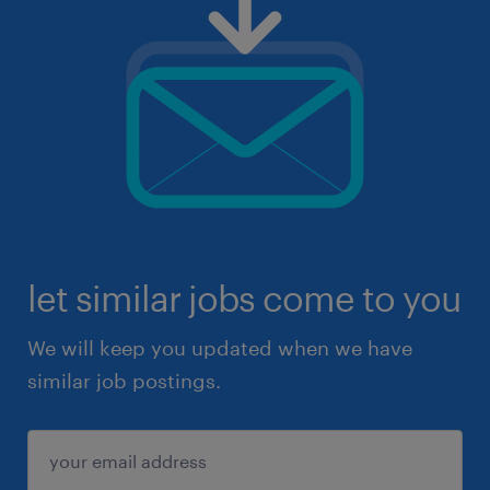
let similar jobs come to you
We will keep you updated when we have
similar job postings.