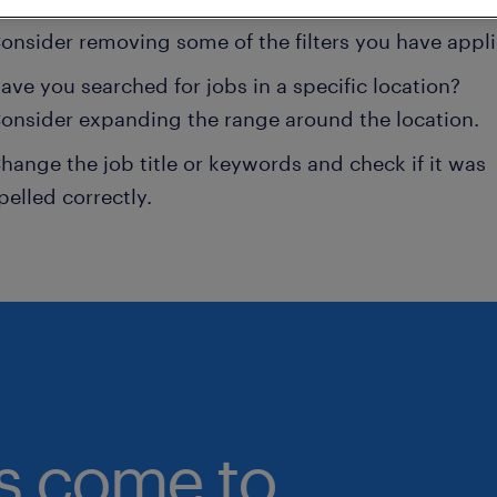
onsider removing some of the filters you have appli
ave you searched for jobs in a specific location?
onsider expanding the range around the location.
hange the job title or keywords and check if it was
pelled correctly.
bs come to