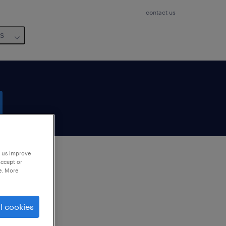
contact us
us
p us improve
accept or
e. More
to
ng
l cookies