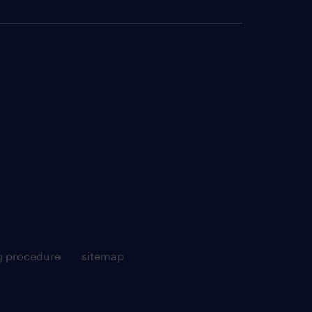
g procedure
sitemap