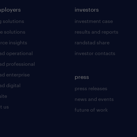
mployers
investors
g solutions
investment case
e solutions
results and reports
rce insights
randstad share
ad operational
investor contacts
ad professional
ad enterprise
press
d digital
press releases
uite
news and events
t us
future of work