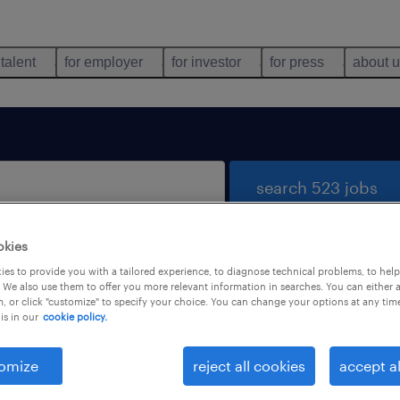
 talent
for employer
for investor
for press
about 
search 523 jobs
okies
es to provide you with a tailored experience, to diagnose technical problems, to hel
 We also use them to offer you more relevant information in searches. You can either 
, or click "customize" to specify your choice. You can change your options at any tim
is in our
cookie policy.
 not find any jobs with these filters. You may want 
 your filter criteria to get more results. The followi
omize
reject all cookies
accept al
ns may help: