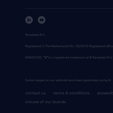
Randstad N.V.
Registered in The Netherlands No: 33216172 Registered offi
RANDSTAD,
is a registered trademark of © Randstad N.V.
Some images on our website have been generated using AI.
contact us
terms & conditions
accessib
misuse of our brands