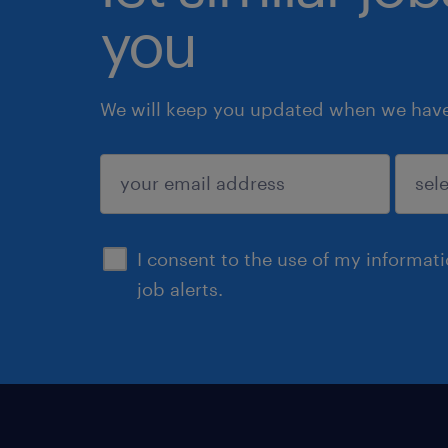
you
We will keep you updated when we have 
submit
I consent to the use of my informat
job alerts.