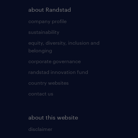
about Randstad
company profile
sustainability
equity, diversity, inclusion and
belonging
corporate governance
randstad innovation fund
country websites
contact us
about this website
disclaimer