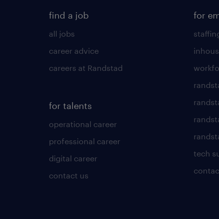
find a job
for e
all jobs
staffin
career advice
inhous
careers at Randstad
workfo
randst
randst
for talents
randst
operational career
randsta
professional career
tech s
digital career
contac
contact us