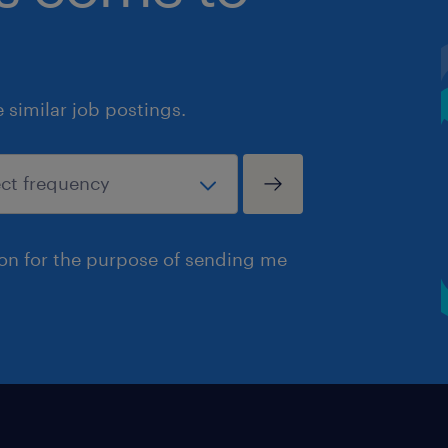
similar job postings.
ion for the purpose of sending me