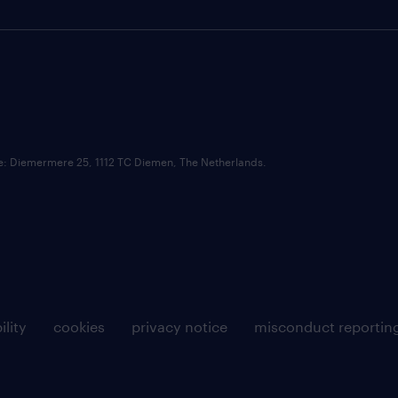
ce: Diemermere 25, 1112 TC Diemen, The Netherlands.
ility
cookies
privacy notice
misconduct reportin