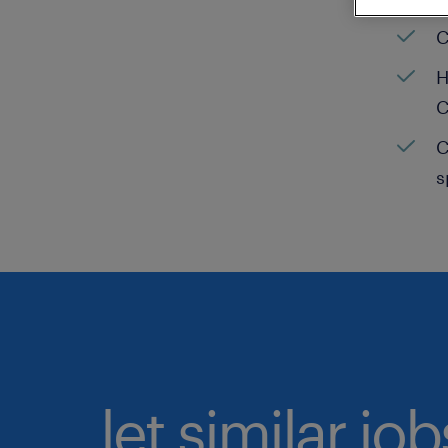
C
H
C
C
s
let similar jo