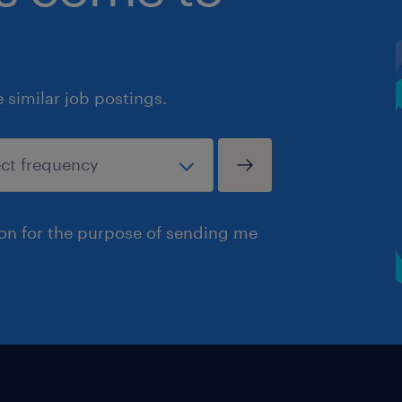
similar job postings.
ion for the purpose of sending me