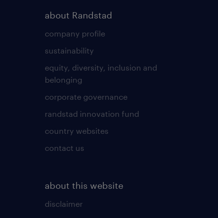
about Randstad
company profile
sustainability
equity, diversity, inclusion and
belonging
corporate governance
randstad innovation fund
country websites
contact us
about this website
disclaimer