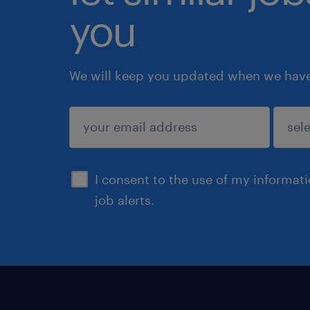
you
We will keep you updated when we have 
submit
I consent to the use of my informat
job alerts.