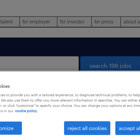
 talent
for employer
for investor
for press
about 
search 198 jobs
okies
es to provide you with a tailored experience, to diagnose technical problems, to hel
 We also use them to offer you more relevant information in searches. You can either 
, or click "customize" to specify your choice. You can change your options at any tim
is in our
cookie policy.
 not find any jobs with these filters. You may want 
 your filter criteria to get more results. The followi
omize
reject all cookies
accept al
ns may help: