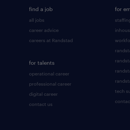
find a job
for e
all jobs
staffin
career advice
inhous
careers at Randstad
workfo
randst
randst
for talents
randst
operational career
randsta
professional career
tech s
digital career
contac
contact us