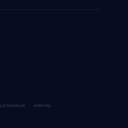
g procedure
sitemap