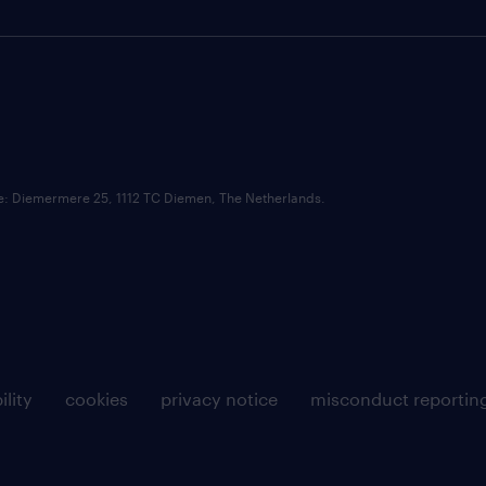
ce: Diemermere 25, 1112 TC Diemen, The Netherlands.
ility
cookies
privacy notice
misconduct reportin