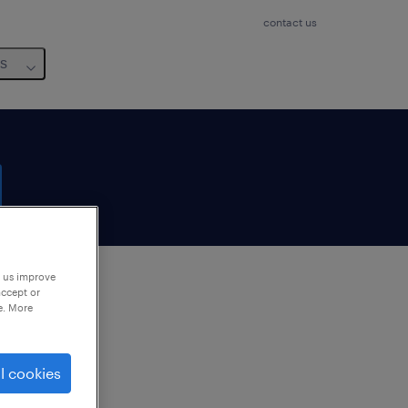
contact us
us
p us improve
accept or
e. More
to
ng
l cookies