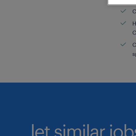
C
H
C
C
s
let similar jo