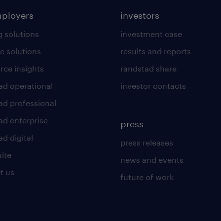
mployers
investors
g solutions
investment case
e solutions
results and reports
rce insights
randstad share
ad operational
investor contacts
ad professional
ad enterprise
press
d digital
press releases
uite
news and events
t us
future of work