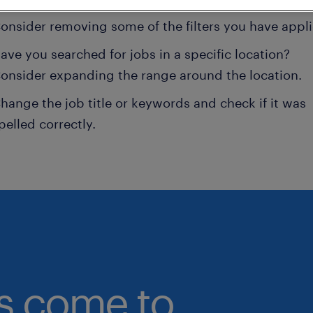
onsider removing some of the filters you have appli
ave you searched for jobs in a specific location?
onsider expanding the range around the location.
hange the job title or keywords and check if it was
pelled correctly.
bs come to