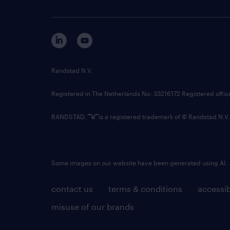
Randstad N.V.
Registered in The Netherlands No: 33216172 Registered offi
RANDSTAD,
is a registered trademark of © Randstad N.V.
Some images on our website have been generated using AI.
contact us
terms & conditions
accessib
misuse of our brands