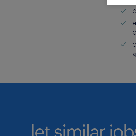
C
H
C
C
s
let similar jo