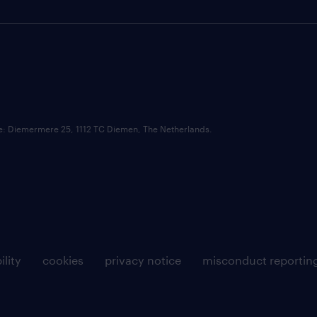
ce: Diemermere 25, 1112 TC Diemen, The Netherlands.
ility
cookies
privacy notice
misconduct reportin