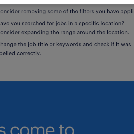
onsider removing some of the filters you have appli
ave you searched for jobs in a specific location?
onsider expanding the range around the location.
hange the job title or keywords and check if it was
pelled correctly.
bs come to