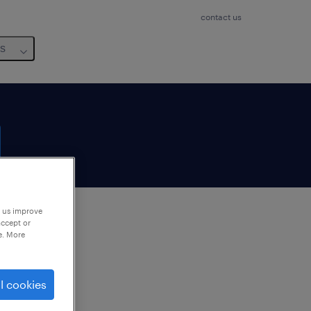
contact us
us
p us improve
accept or
e. More
to
ng
l cookies