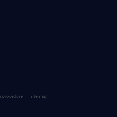
g procedure
sitemap