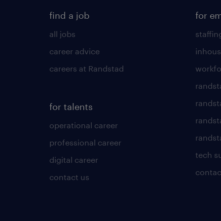
find a job
for e
all jobs
staffin
career advice
inhous
careers at Randstad
workfo
randst
randst
for talents
randst
operational career
randsta
professional career
tech s
digital career
contac
contact us