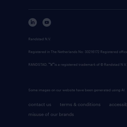
Randstad N.V.
Registered in The Netherlands No: 33216172 Registered offi
RANDSTAD,
is a registered trademark of © Randstad N.V.
Some images on our website have been generated using AI.
contact us
terms & conditions
accessib
misuse of our brands