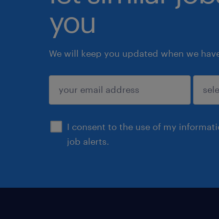
you
We will keep you updated when we have 
submit
I consent to the use of my informat
job alerts.