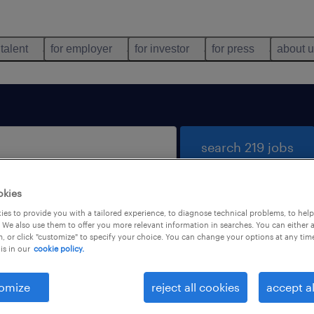
 talent
for employer
for investor
for press
about 
search 219 jobs
okies
es to provide you with a tailored experience, to diagnose technical problems, to hel
 We also use them to offer you more relevant information in searches. You can either 
, or click "customize" to specify your choice. You can change your options at any tim
is in our
cookie policy.
 not find any jobs with these filters. You may want 
 your filter criteria to get more results. The followi
omize
reject all cookies
accept al
ns may help: