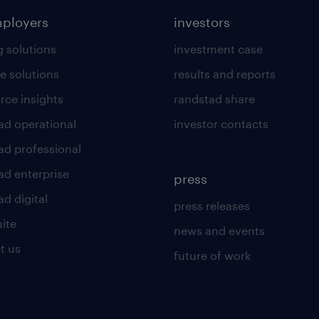
mployers
investors
g solutions
investment case
e solutions
results and reports
rce insights
randstad share
ad operational
investor contacts
ad professional
ad enterprise
press
d digital
press releases
uite
news and events
t us
future of work