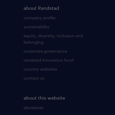
about Randstad
company profile
sustainability
equity, diversity, inclusion and
belonging
corporate governance
randstad innovation fund
country websites
contact us
about this website
disclaimer