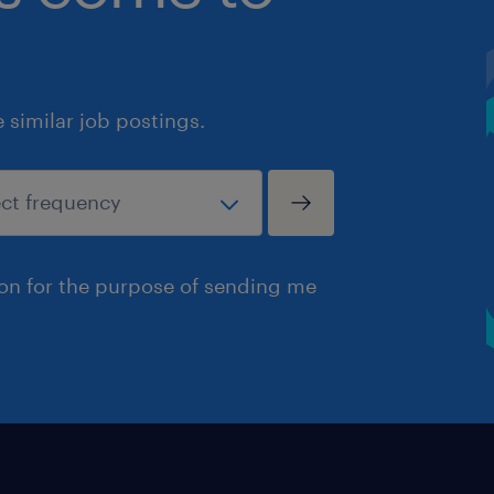
similar job postings.
ion for the purpose of sending me