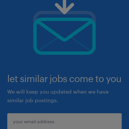
let similar jobs come to you
We will keep you updated when we have
similar job postings.