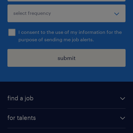
I consent to the use of my information for the
purpose of sending me job alerts.
submit
find a job
all jobs
for talents
career advice
operational career
careers at Randstad