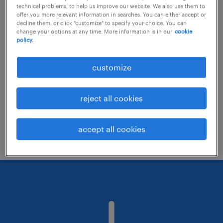
technical problems, to help us improve our website. We also use them to
offer you more relevant information in searches. You can either accept or
decline them, or click "customize" to specify your choice. You can
Consider removing some of the filters
change your options at any time. More information is in our
cookie
policy.
you have applied.
Have you searched for jobs in a specific
customize
location? Consider expanding the range
around the location.
reject all cookies
Change the job title or keywords and
check if it was spelled correctly.
accept all cookies