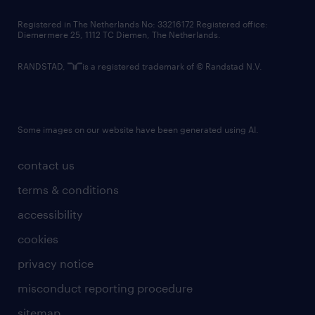
contact us
Registered in The Netherlands No: 33216172 Registered office:
Diemermere 25, 1112 TC Diemen, The Netherlands.
RANDSTAD,
is a registered trademark of © Randstad N.V.
Some images on our website have been generated using AI.
contact us
terms & conditions
accessibility
cookies
privacy notice
misconduct reporting procedure
sitemap