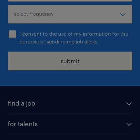
I consent to the use of my information for the
purpose of sending me job alerts.
submit
find a job
all jobs
for talents
career advice
operational career
careers at Randstad