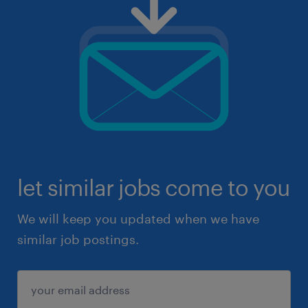
let similar jobs come to you
We will keep you updated when we have
similar job postings.