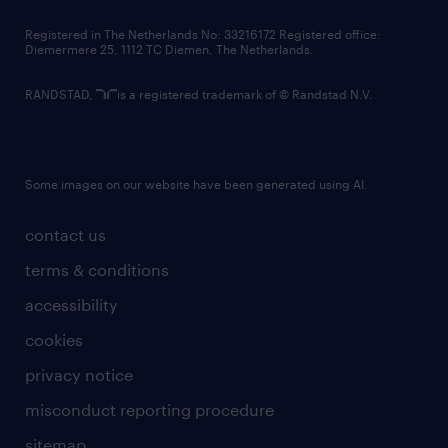
contact us
Registered in The Netherlands No: 33216172 Registered office:
Diemermere 25, 1112 TC Diemen, The Netherlands.
RANDSTAD,
is a registered trademark of © Randstad N.V.
Some images on our website have been generated using AI.
contact us
terms & conditions
accessibility
cookies
privacy notice
misconduct reporting procedure
sitemap