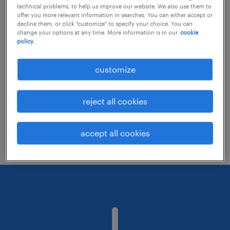
technical problems, to help us improve our website. We also use them to
offer you more relevant information in searches. You can either accept or
decline them, or click "customize" to specify your choice. You can
Consider removing some of the filters
change your options at any time. More information is in our
cookie
policy.
you have applied.
Have you searched for jobs in a specific
customize
location? Consider expanding the range
around the location.
reject all cookies
Change the job title or keywords and
check if it was spelled correctly.
accept all cookies