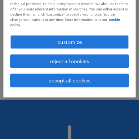
technical problems, to help us improve our website. We also use them to
offer you more relevant information in searches. You can either accept or
decline them, or click "customize" to specify your choice. You can
Consider removing some of the filters
change your options at any time. More information is in our
cookie
policy.
you have applied.
Have you searched for jobs in a specific
customize
location? Consider expanding the range
around the location.
reject all cookies
Change the job title or keywords and
check if it was spelled correctly.
accept all cookies