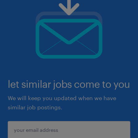
let similar jobs come to you
We will keep you updated when we have
similar job postings.