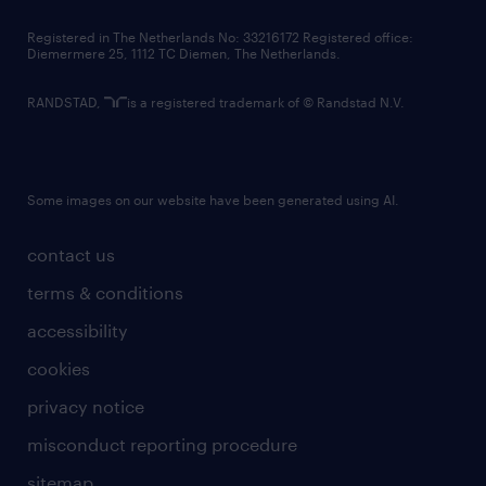
contact us
Registered in The Netherlands No: 33216172 Registered office:
Diemermere 25, 1112 TC Diemen, The Netherlands.
RANDSTAD,
is a registered trademark of © Randstad N.V.
Some images on our website have been generated using AI.
contact us
terms & conditions
accessibility
cookies
privacy notice
misconduct reporting procedure
sitemap