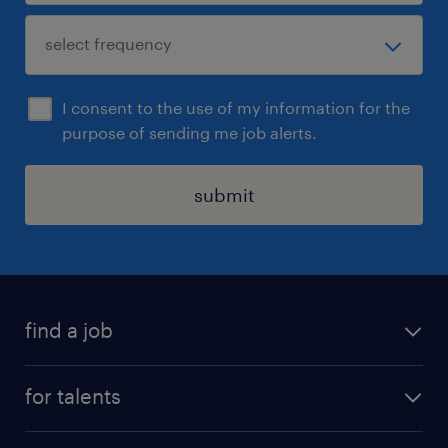
I consent to the use of my information for the
purpose of sending me job alerts.
submit
find a job
all jobs
for talents
career advice
operational career
careers at Randstad