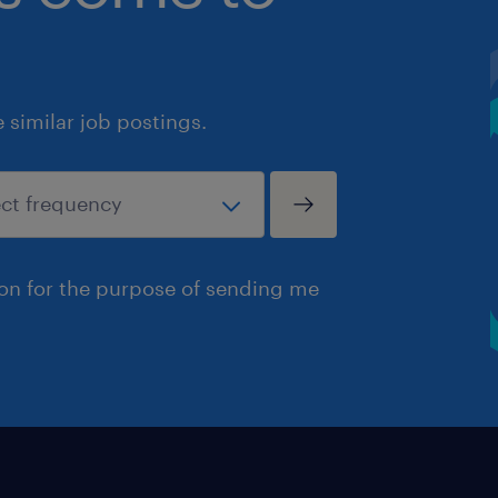
similar job postings.
ion for the purpose of sending me