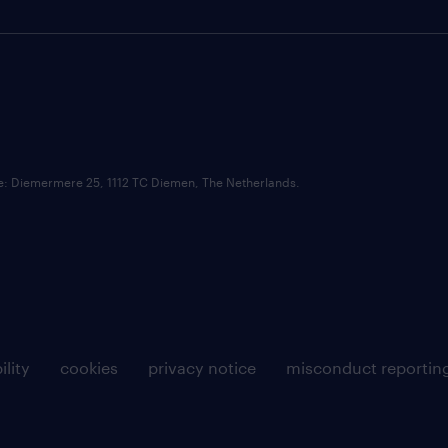
ce: Diemermere 25, 1112 TC Diemen, The Netherlands.
ility
cookies
privacy notice
misconduct reportin