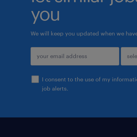
you
We will keep you updated when we have 
submit
I consent to the use of my informat
job alerts.