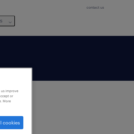
contact us
us
p us improve
accept or
e. More
to
ng
l cookies