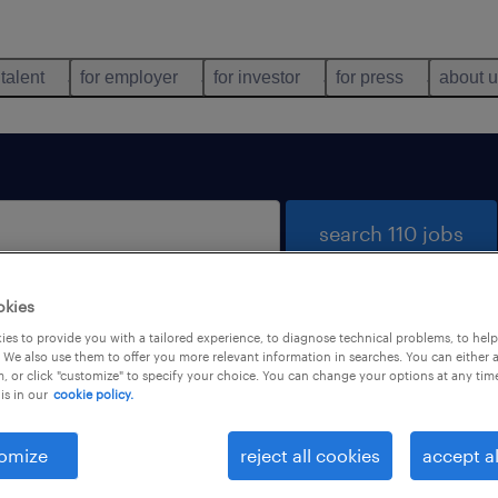
 talent
for employer
for investor
for press
about 
search 110 jobs
okies
es to provide you with a tailored experience, to diagnose technical problems, to hel
 We also use them to offer you more relevant information in searches. You can either 
, or click "customize" to specify your choice. You can change your options at any tim
is in our
cookie policy.
 not find any jobs with these filters. You may want 
 your filter criteria to get more results. The followi
omize
reject all cookies
accept al
ns may help: