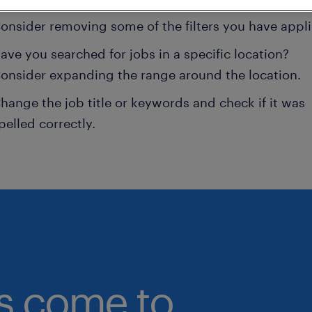
onsider removing some of the filters you have appli
ave you searched for jobs in a specific location?
onsider expanding the range around the location.
hange the job title or keywords and check if it was
pelled correctly.
bs come to