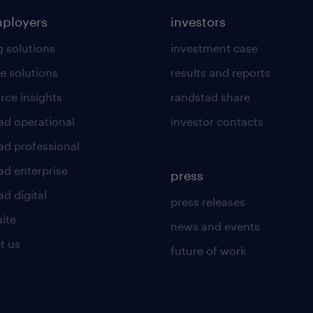
mployers
investors
g solutions
investment case
e solutions
results and reports
rce insights
randstad share
ad operational
investor contacts
ad professional
ad enterprise
press
d digital
press releases
uite
news and events
t us
future of work