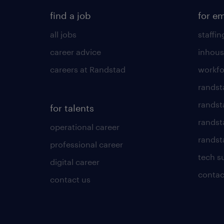
find a job
for e
all jobs
staffin
career advice
inhous
careers at Randstad
workfo
randst
randst
for talents
randst
operational career
randsta
professional career
tech s
digital career
contac
contact us