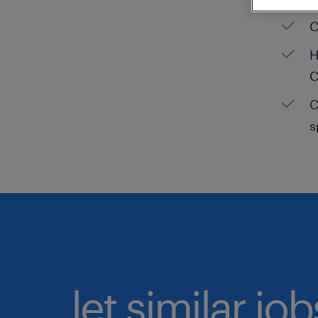
C
H
C
C
s
let similar jo