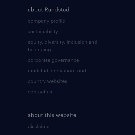
about Randstad
company profile
sustainability
equity, diversity, inclusion and
belonging
corporate governance
randstad innovation fund
country websites
contact us
about this website
disclaimer