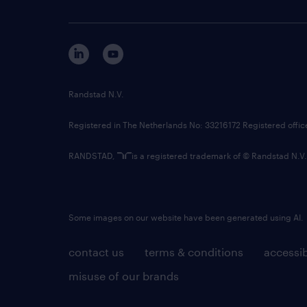
Randstad N.V.
Registered in The Netherlands No: 33216172 Registered offi
RANDSTAD,
is a registered trademark of © Randstad N.V.
Some images on our website have been generated using AI.
contact us
terms & conditions
accessib
misuse of our brands