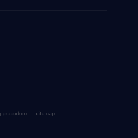
g procedure
sitemap