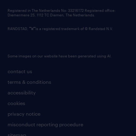
contact us
Registered in The Netherlands No: 33216172 Registered office:
Diemermere 25, 1112 TC Diemen, The Netherlands.
RANDSTAD,
is a registered trademark of © Randstad N.V.
Some images on our website have been generated using AI.
contact us
terms & conditions
accessibility
cookies
privacy notice
misconduct reporting procedure
sitemap