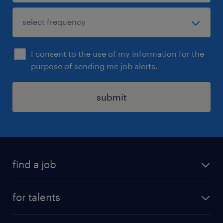
I consent to the use of my information for the
purpose of sending me job alerts.
submit
find a job
all jobs
for talents
career advice
operational career
careers at Randstad