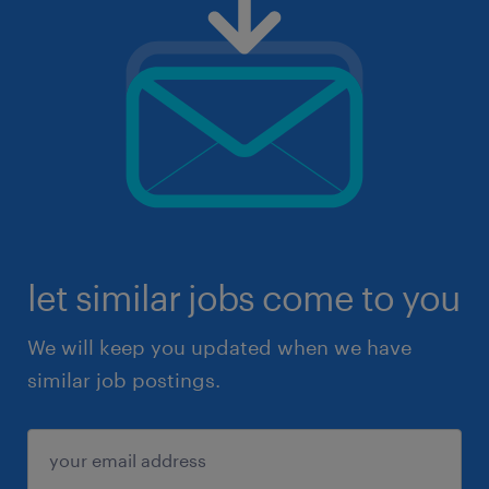
let similar jobs come to you
We will keep you updated when we have
similar job postings.