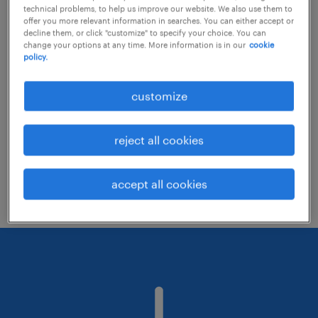
technical problems, to help us improve our website. We also use them to
offer you more relevant information in searches. You can either accept or
decline them, or click "customize" to specify your choice. You can
Consider removing some of the filters
change your options at any time. More information is in our
cookie
policy.
you have applied.
Have you searched for jobs in a specific
customize
location? Consider expanding the range
around the location.
reject all cookies
Change the job title or keywords and
check if it was spelled correctly.
accept all cookies