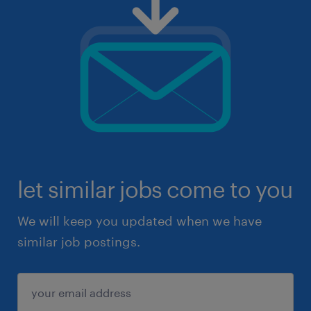
let similar jobs come to you
We will keep you updated when we have
similar job postings.