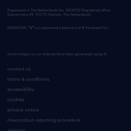
contact us
Registered in The Netherlands No: 33216172 Registered office:
Diemermere 25, 1112 TC Diemen, The Netherlands.
RANDSTAD,
is a registered trademark of © Randstad N.V.
Some images on our website have been generated using AI.
contact us
terms & conditions
accessibility
cookies
privacy notice
misconduct reporting procedure
sitemap