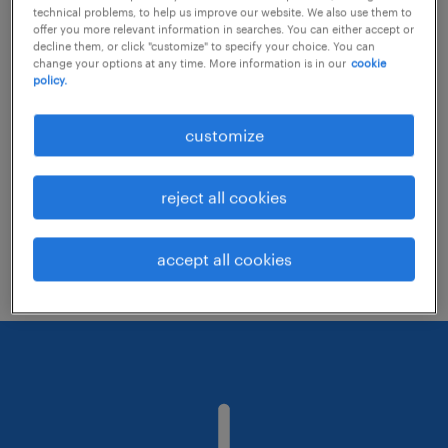
technical problems, to help us improve our website. We also use them to
offer you more relevant information in searches. You can either accept or
decline them, or click "customize" to specify your choice. You can
Consider removing some of the filters
change your options at any time. More information is in our
cookie
policy.
you have applied.
Have you searched for jobs in a specific
customize
location? Consider expanding the range
around the location.
reject all cookies
Change the job title or keywords and
check if it was spelled correctly.
accept all cookies