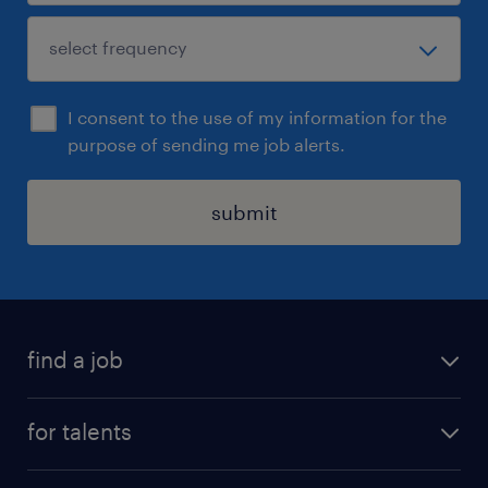
I consent to the use of my information for the
purpose of sending me job alerts.
submit
find a job
all jobs
for talents
career advice
operational career
careers at Randstad