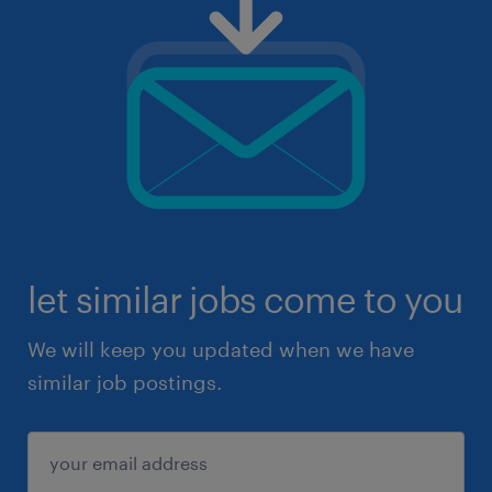
let similar jobs come to you
We will keep you updated when we have
similar job postings.