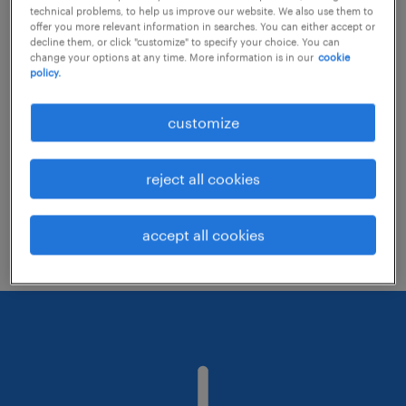
technical problems, to help us improve our website. We also use them to
offer you more relevant information in searches. You can either accept or
decline them, or click "customize" to specify your choice. You can
Consider removing some of the filters
change your options at any time. More information is in our
cookie
policy.
you have applied.
Have you searched for jobs in a specific
customize
location? Consider expanding the range
around the location.
reject all cookies
Change the job title or keywords and
check if it was spelled correctly.
accept all cookies