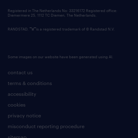
contact us
Registered in The Netherlands No: 33216172 Registered office:
Diemermere 25, 1112 TC Diemen, The Netherlands.
RANDSTAD,
is a registered trademark of © Randstad N.V.
Some images on our website have been generated using AI.
contact us
terms & conditions
accessibility
cookies
privacy notice
misconduct reporting procedure
sitemap