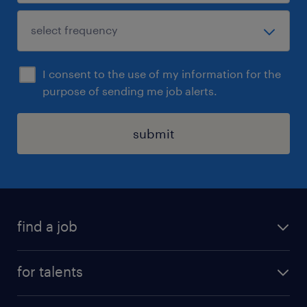
I consent to the use of my information for the
purpose of sending me job alerts.
submit
find a job
all jobs
for talents
career advice
operational career
careers at Randstad