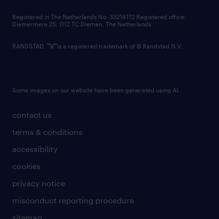
contact us
Registered in The Netherlands No: 33216172 Registered office:
Diemermere 25, 1112 TC Diemen, The Netherlands.
RANDSTAD,
is a registered trademark of © Randstad N.V.
Some images on our website have been generated using AI.
contact us
terms & conditions
accessibility
cookies
privacy notice
misconduct reporting procedure
sitemap