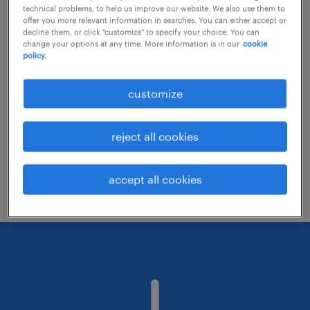
technical problems, to help us improve our website. We also use them to
offer you more relevant information in searches. You can either accept or
decline them, or click "customize" to specify your choice. You can
Consider removing some of the filters
change your options at any time. More information is in our
cookie
policy.
you have applied.
Have you searched for jobs in a specific
customize
location? Consider expanding the range
around the location.
reject all cookies
Change the job title or keywords and
check if it was spelled correctly.
accept all cookies