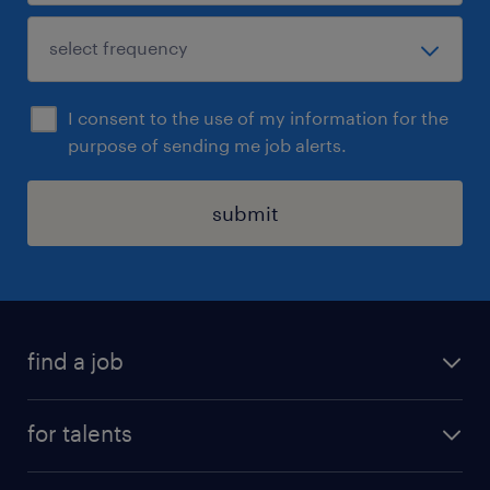
I consent to the use of my information for the
purpose of sending me job alerts.
submit
find a job
all jobs
for talents
career advice
operational career
careers at Randstad