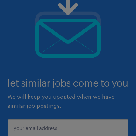
let similar jobs come to you
We will keep you updated when we have
similar job postings.