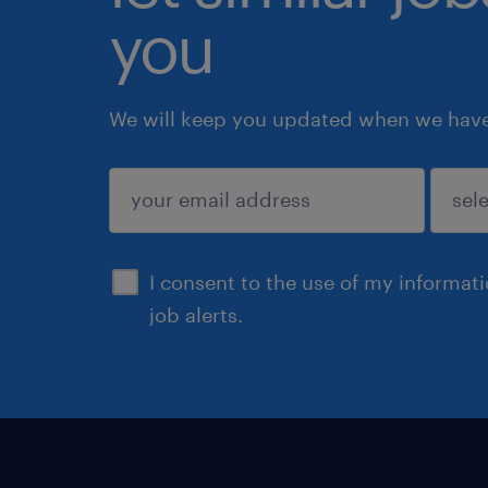
you
We will keep you updated when we have 
submit
I consent to the use of my informat
job alerts.