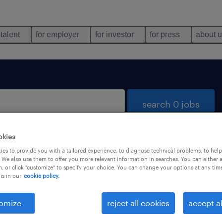
 talent
for employer
for investor
for press
about 
search 0 jobs
okies
es to provide you with a tailored experience, to diagnose technical problems, to hel
 We also use them to offer you more relevant information in searches. You can either 
, or click "customize" to specify your choice. You can change your options at any tim
is in our
cookie policy.
 not find any jobs with these filters. You may want 
 your filter criteria to get more results. The followi
omize
reject all cookies
accept al
ns may help: