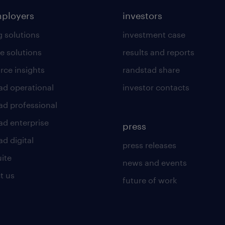
mployers
investors
g solutions
investment case
e solutions
results and reports
rce insights
randstad share
ad operational
investor contacts
ad professional
ad enterprise
press
d digital
press releases
uite
news and events
t us
future of work