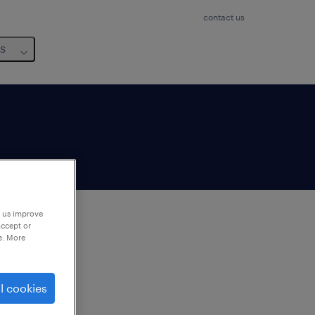
contact us
us
p us improve
accept or
e. More
to
ng
l cookies