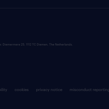
ce: Diemermere 25, 1112 TC Diemen, The Netherlands.
ility
cookies
privacy notice
misconduct reportin