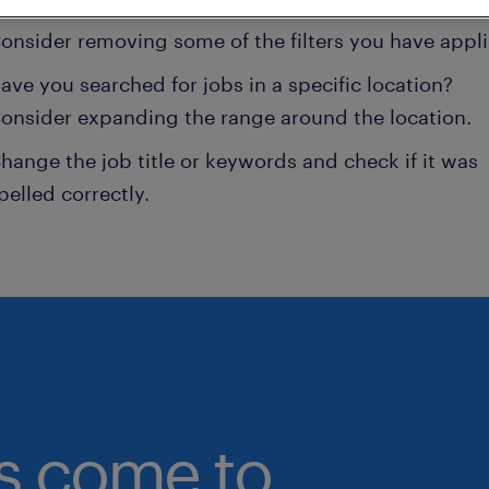
onsider removing some of the filters you have appli
ave you searched for jobs in a specific location?
onsider expanding the range around the location.
hange the job title or keywords and check if it was
pelled correctly.
bs come to