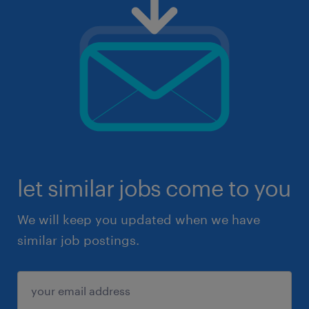
let similar jobs come to you
We will keep you updated when we have
similar job postings.