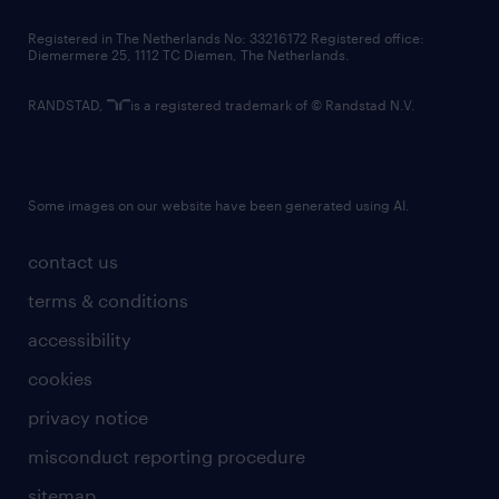
contact us
Registered in The Netherlands No: 33216172 Registered office:
Diemermere 25, 1112 TC Diemen, The Netherlands.
RANDSTAD,
is a registered trademark of © Randstad N.V.
Some images on our website have been generated using AI.
contact us
terms & conditions
accessibility
cookies
privacy notice
misconduct reporting procedure
sitemap