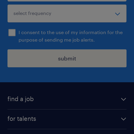
I consent to the use of my information for the
purpose of sending me job alerts.
submit
find a job
all jobs
for talents
career advice
operational career
careers at Randstad