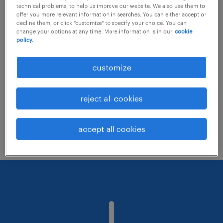
technical problems, to help us improve our website. We also use them to
offer you more relevant information in searches. You can either accept or
decline them, or click "customize" to specify your choice. You can
Consider removing some of the filters
change your options at any time. More information is in our
cookie
policy.
you have applied.
Have you searched for jobs in a specific
customize
location? Consider expanding the range
around the location.
reject all cookies
Change the job title or keywords and
check if it was spelled correctly.
accept all cookies