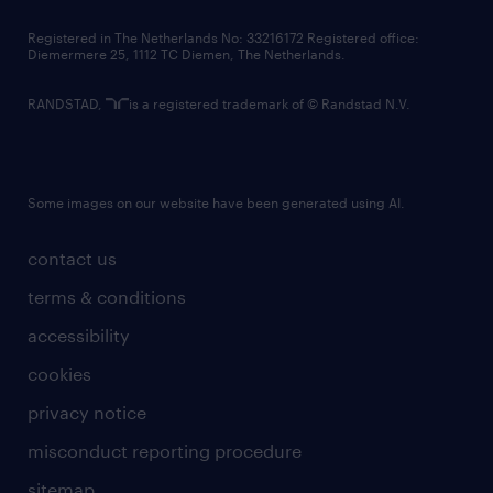
contact us
Registered in The Netherlands No: 33216172 Registered office:
Diemermere 25, 1112 TC Diemen, The Netherlands.
RANDSTAD,
is a registered trademark of © Randstad N.V.
Some images on our website have been generated using AI.
contact us
terms & conditions
accessibility
cookies
privacy notice
misconduct reporting procedure
sitemap