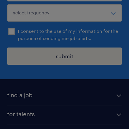
I consent to the use of my information for the
purpose of sending me job alerts.
submit
find a job
all jobs
for talents
career advice
operational career
careers at Randstad