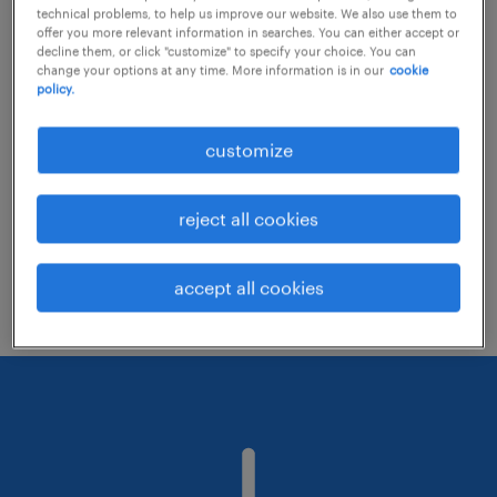
technical problems, to help us improve our website. We also use them to
offer you more relevant information in searches. You can either accept or
decline them, or click "customize" to specify your choice. You can
Consider removing some of the filters
change your options at any time. More information is in our
cookie
policy.
you have applied.
Have you searched for jobs in a specific
customize
location? Consider expanding the range
around the location.
reject all cookies
Change the job title or keywords and
check if it was spelled correctly.
accept all cookies