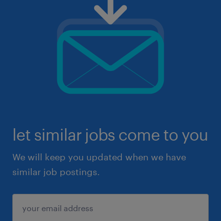
let similar jobs come to you
We will keep you updated when we have
similar job postings.