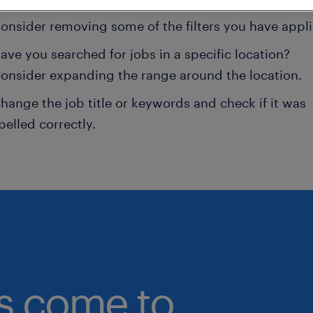
onsider removing some of the filters you have appli
ave you searched for jobs in a specific location?
onsider expanding the range around the location.
hange the job title or keywords and check if it was
pelled correctly.
bs come to