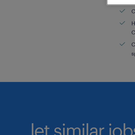
C
H
C
C
s
let similar jo