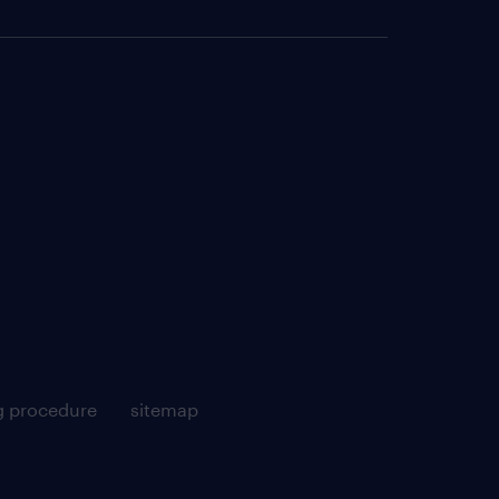
g procedure
sitemap