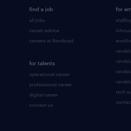
find a job
for e
all jobs
staffin
career advice
inhous
careers at Randstad
workfo
randst
randst
for talents
randst
operational career
randsta
professional career
tech s
digital career
contac
contact us