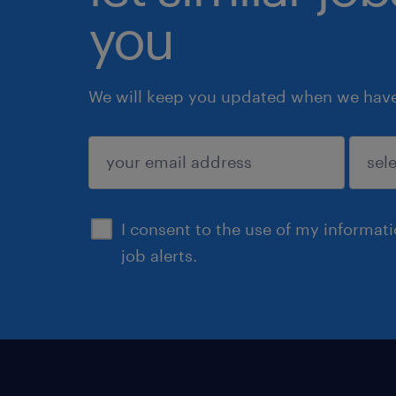
you
We will keep you updated when we have 
submit
I consent to the use of my informat
job alerts.