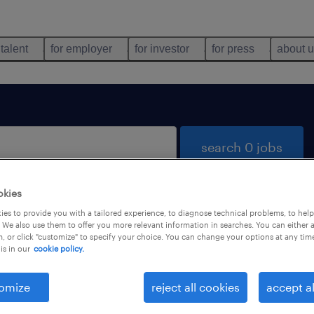
 talent
for employer
for investor
for press
about 
search 0 jobs
okies
es to provide you with a tailored experience, to diagnose technical problems, to hel
 We also use them to offer you more relevant information in searches. You can either 
, or click "customize" to specify your choice. You can change your options at any tim
is in our
cookie policy.
 not find any jobs with these filters. You may want 
 your filter criteria to get more results. The followi
omize
reject all cookies
accept al
ns may help: