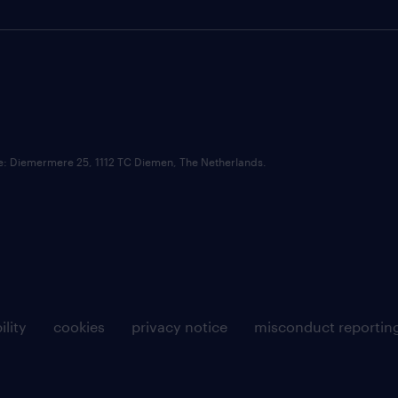
ce: Diemermere 25, 1112 TC Diemen, The Netherlands.
ility
cookies
privacy notice
misconduct reportin