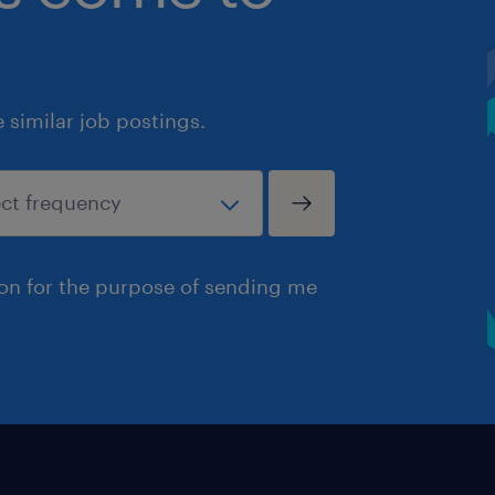
similar job postings.
ion for the purpose of sending me