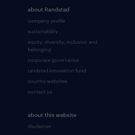
about Randstad
company profile
sustainability
equity, diversity, inclusion and
belonging
corporate governance
randstad innovation fund
country websites
contact us
about this website
disclaimer