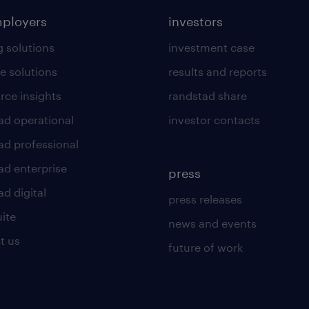
mployers
investors
g solutions
investment case
e solutions
results and reports
rce insights
randstad share
ad operational
investor contacts
ad professional
ad enterprise
press
d digital
press releases
uite
news and events
t us
future of work