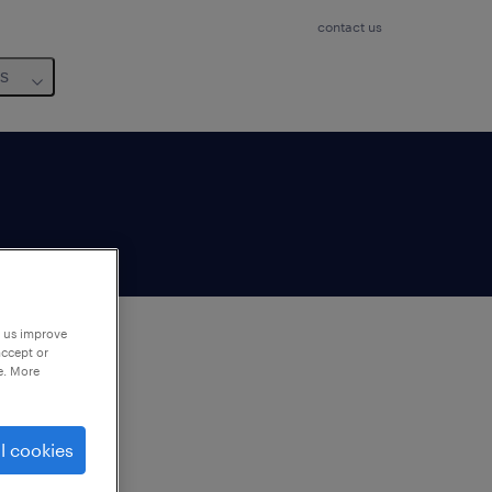
contact us
us
p us improve
accept or
e. More
to
ng
l cookies