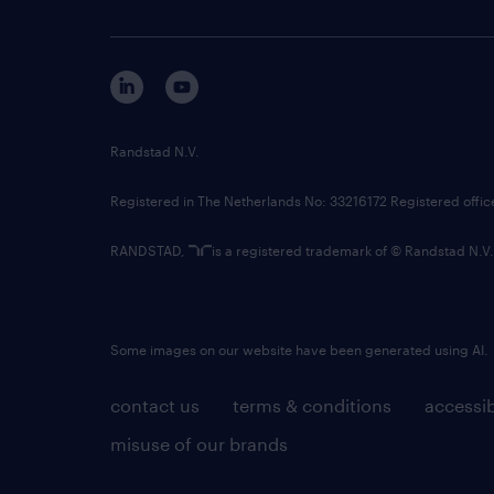
Randstad N.V.
Registered in The Netherlands No: 33216172 Registered offi
RANDSTAD,
is a registered trademark of © Randstad N.V.
Some images on our website have been generated using AI.
contact us
terms & conditions
accessib
misuse of our brands