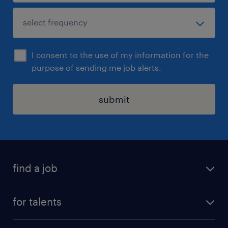
I consent to the use of my information for the
purpose of sending me job alerts.
submit
find a job
all jobs
for talents
career advice
operational career
careers at Randstad