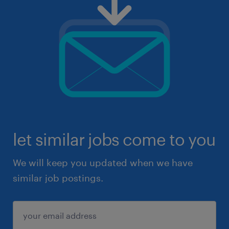
let similar jobs come to you
We will keep you updated when we have
similar job postings.