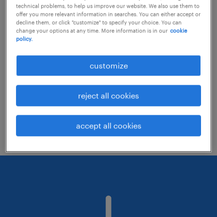
technical problems, to help us improve our website. We also use them to
offer you more relevant information in searches. You can either accept or
decline them, or click "customize" to specify your choice. You can
Consider removing some of the filters
change your options at any time. More information is in our
cookie
policy.
you have applied.
Have you searched for jobs in a specific
customize
location? Consider expanding the range
around the location.
reject all cookies
Change the job title or keywords and
check if it was spelled correctly.
accept all cookies