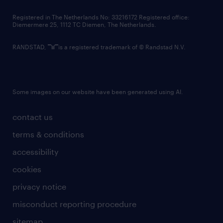
contact us
Registered in The Netherlands No: 33216172 Registered office:
Diemermere 25, 1112 TC Diemen, The Netherlands.
RANDSTAD,
is a registered trademark of © Randstad N.V.
Some images on our website have been generated using AI.
contact us
terms & conditions
accessibility
cookies
privacy notice
misconduct reporting procedure
sitemap