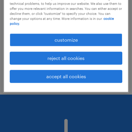
technical problems, to help us improve our website. We also use them to
offer you more relevant information in searches. You can either accept or
decline them, or click "customize" to specify your choice. You can
Consider removing some of the filters
change your options at any time. More information is in our
cookie
policy.
you have applied.
Have you searched for jobs in a specific
customize
location? Consider expanding the range
around the location.
reject all cookies
Change the job title or keywords and
check if it was spelled correctly.
accept all cookies