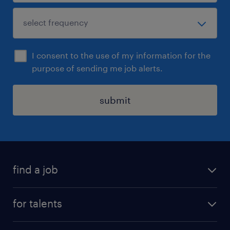
I consent to the use of my information for the
purpose of sending me job alerts.
submit
find a job
all jobs
for talents
career advice
operational career
careers at Randstad