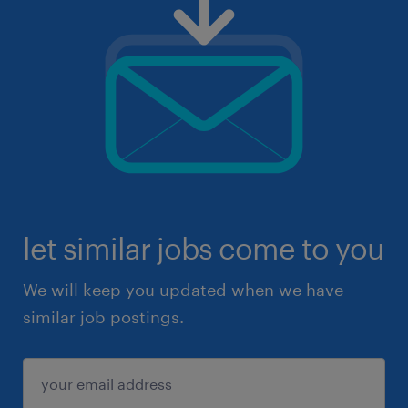
let similar jobs come to you
We will keep you updated when we have
similar job postings.