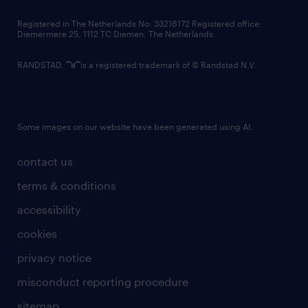
contact us
Registered in The Netherlands No: 33216172 Registered office:
Diemermere 25, 1112 TC Diemen, The Netherlands.
RANDSTAD,
is a registered trademark of © Randstad N.V.
Some images on our website have been generated using AI.
contact us
terms & conditions
accessibility
cookies
privacy notice
misconduct reporting procedure
sitemap