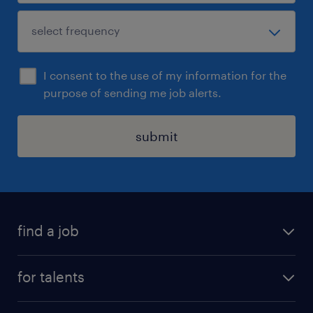
I consent to the use of my information for the
purpose of sending me job alerts.
submit
find a job
all jobs
for talents
career advice
operational career
careers at Randstad