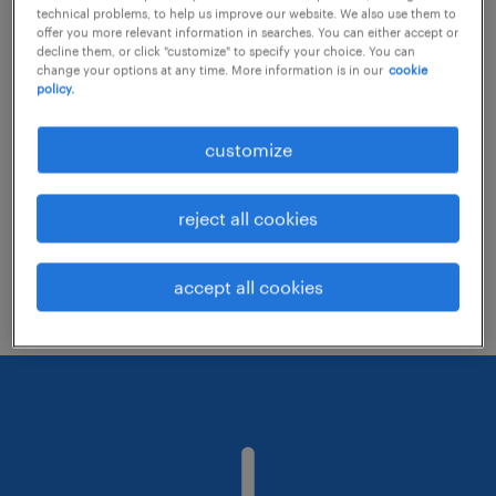
technical problems, to help us improve our website. We also use them to
offer you more relevant information in searches. You can either accept or
decline them, or click "customize" to specify your choice. You can
Consider removing some of the filters
change your options at any time. More information is in our
cookie
policy.
you have applied.
Have you searched for jobs in a specific
customize
location? Consider expanding the range
around the location.
reject all cookies
Change the job title or keywords and
check if it was spelled correctly.
accept all cookies