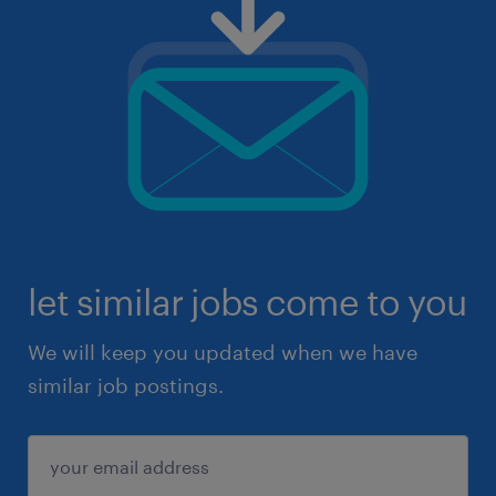
let similar jobs come to you
We will keep you updated when we have
similar job postings.