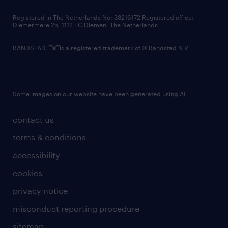
contact us
Registered in The Netherlands No: 33216172 Registered office:
Diemermere 25, 1112 TC Diemen, The Netherlands.
RANDSTAD,
is a registered trademark of © Randstad N.V.
Some images on our website have been generated using AI.
contact us
terms & conditions
accessibility
cookies
privacy notice
misconduct reporting procedure
sitemap