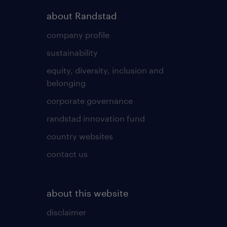
about Randstad
company profile
sustainability
equity, diversity, inclusion and
belonging
corporate governance
randstad innovation fund
country websites
contact us
about this website
disclaimer