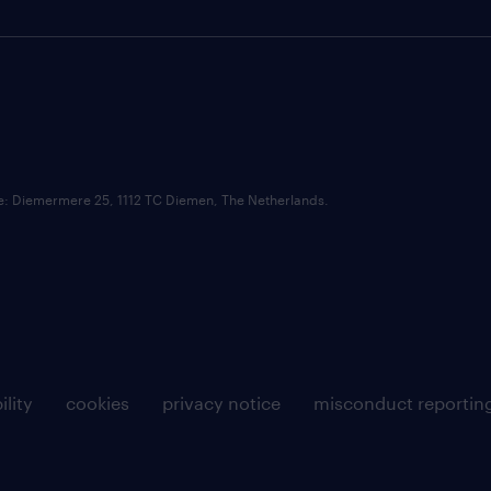
ce: Diemermere 25, 1112 TC Diemen, The Netherlands.
ility
cookies
privacy notice
misconduct reportin