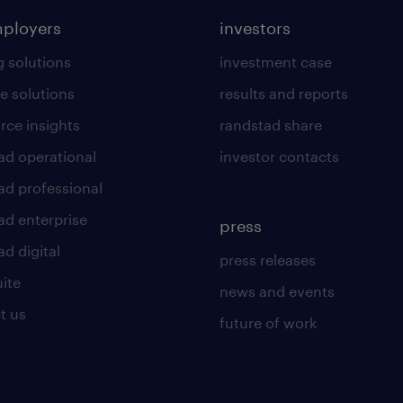
mployers
investors
g solutions
investment case
e solutions
results and reports
rce insights
randstad share
ad operational
investor contacts
ad professional
ad enterprise
press
d digital
press releases
uite
news and events
t us
future of work