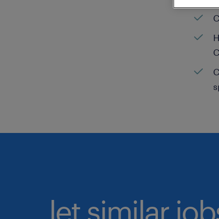
C
H
C
C
s
let similar jo