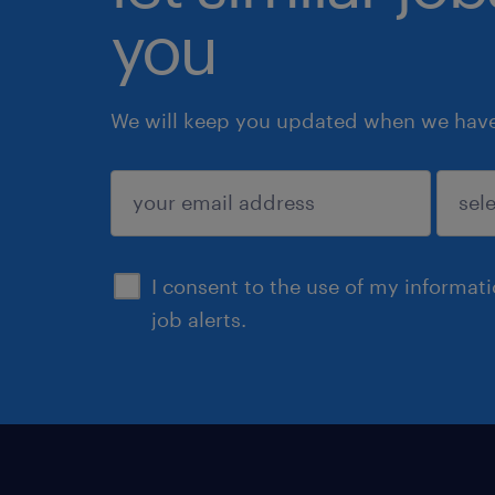
you
We will keep you updated when we have 
submit
I consent to the use of my informat
job alerts.