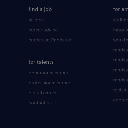
find a job
for e
all jobs
staffin
career advice
inhous
careers at Randstad
workfo
randst
randst
for talents
randst
operational career
randsta
professional career
tech s
digital career
contac
contact us