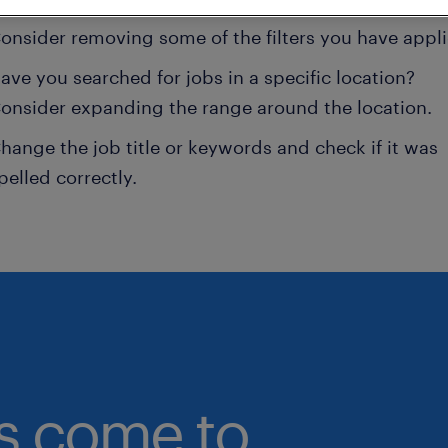
onsider removing some of the filters you have appli
ave you searched for jobs in a specific location?
onsider expanding the range around the location.
hange the job title or keywords and check if it was
pelled correctly.
bs come to