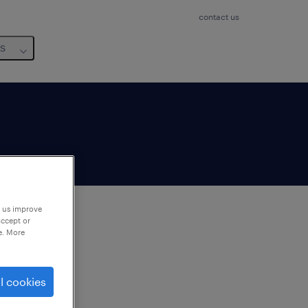
contact us
us
p us improve
accept or
e. More
to
ng
l cookies