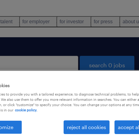
 talent
for employer
for investor
for press
about 
search 0 jobs
okies
es to provide you with a tailored experience, to diagnose technical problems, to hel
 We also use them to offer you more relevant information in searches. You can either 
, or click "customize" to specify your choice. You can change your options at any tim
is in our
cookie policy.
 not find any jobs with these filters. You may want 
 your filter criteria to get more results. The followi
omize
reject all cookies
accept al
ns may help: