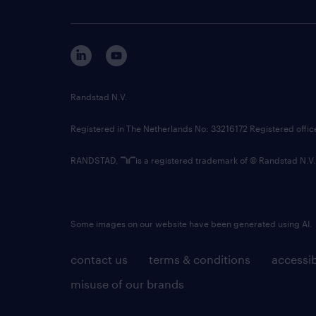
Randstad N.V.
Registered in The Netherlands No: 33216172 Registered offi
RANDSTAD,
is a registered trademark of © Randstad N.V.
Some images on our website have been generated using AI.
contact us
terms & conditions
accessib
misuse of our brands