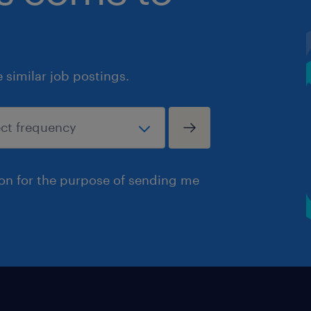
similar job postings.
ion for the purpose of sending me