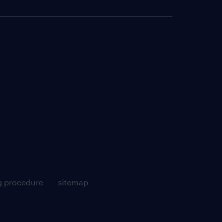
g procedure
sitemap